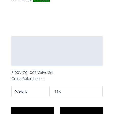
Description
Additional information
More Products
F 00V C01 005 Valve Set
Cross References :
Weight
1 kg