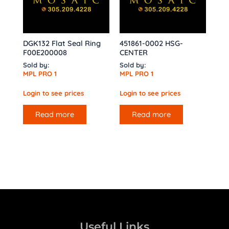
DGK132 Flat Seal Ring
451861-0002 HSG-
F00E200008
CENTER
Sold by:
Sold by:
MPL PRO 1
MPL PRO 1
Login to see prices
Login to see prices
Read more
Read more
Useful Links