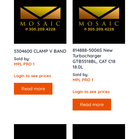
814888-5006S New
5304600 CLAMP V BAND
Turbocharger
Sold by:
GTB5518BL, CAT C18
MPL PRO 1
18.0L
Sold by:
Login to see prices
MPL PRO 1
Read more
Login to see prices
Read more