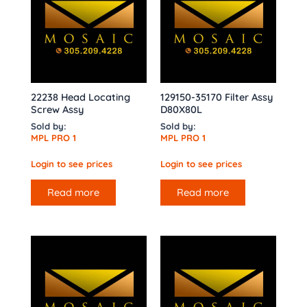
22238 Head Locating
129150-35170 Filter Assy
Screw Assy
D80X80L
Sold by:
Sold by:
MPL PRO 1
MPL PRO 1
Login to see prices
Login to see prices
Read more
Read more