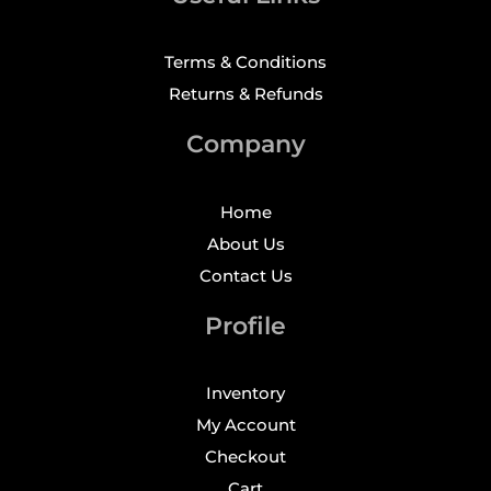
Terms & Conditions
Returns & Refunds
Company
Home
About Us
Contact Us
Profile
Inventory
My Account
Checkout
Cart