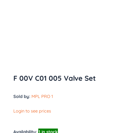
F 00V C01 005 Valve Set
Sold by:
MPL PRO 1
Login to see prices
Availability:
1 in stock