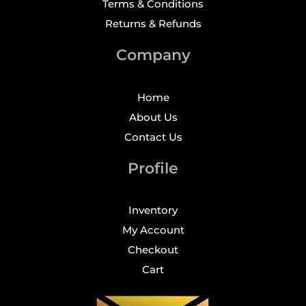
Terms & Conditions
Returns & Refunds
Company
Home
About Us
Contact Us
Profile
Inventory
My Account
Checkout
Cart