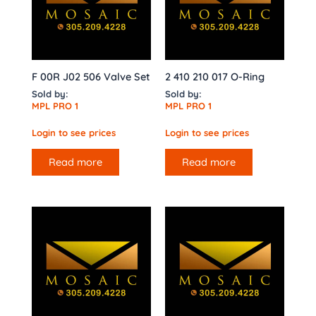
F 00R J02 506 Valve Set
2 410 210 017 O-Ring
Sold by:
Sold by:
MPL PRO 1
MPL PRO 1
Login to see prices
Login to see prices
Read more
Read more