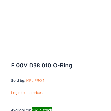
F 00V D38 010 O-Ring
Sold by:
MPL PRO 1
Login to see prices
Availability:
182 in stock