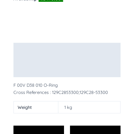
Description
Additional information
More Products
F 00V D38 010 O-Ring
Cross References : 129C2853300;129C28-53300
Weight
1 kg