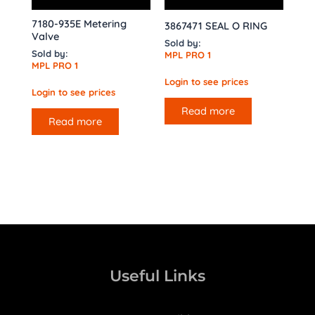
7180-935E Metering
3867471 SEAL O RING
Valve
Sold by:
Sold by:
MPL PRO 1
MPL PRO 1
Login to see prices
Login to see prices
Read more
Read more
Useful Links