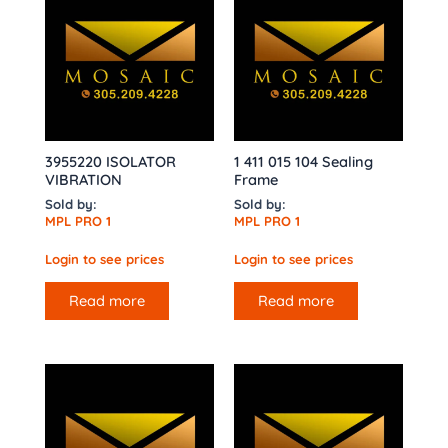
3955220 ISOLATOR
1 411 015 104 Sealing
VIBRATION
Frame
Sold by:
Sold by:
MPL PRO 1
MPL PRO 1
Login to see prices
Login to see prices
Read more
Read more