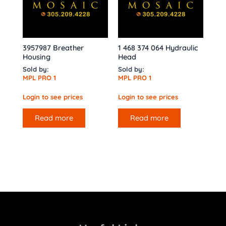
3957987 Breather
1 468 374 064 Hydraulic
Housing
Head
Sold by:
Sold by:
MPL PRO 1
MPL PRO 1
Login to see prices
Login to see prices
Read more
Read more