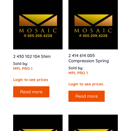
2 414 614 005
2 430 102 104 Shim
Compression Spring
Sold by:
Sold by:
MPL PRO 1
MPL PRO 1
Login to see prices
Login to see prices
Read more
Read more