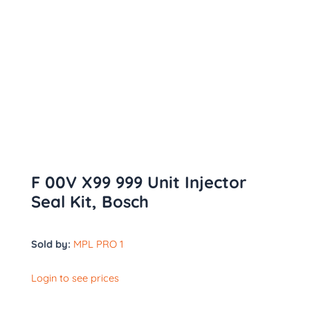
F 00V X99 999 Unit Injector
Seal Kit, Bosch
Sold by:
MPL PRO 1
Login to see prices