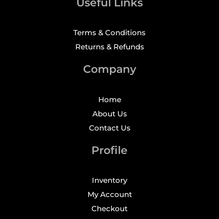
Useful Links
Terms & Conditions
Returns & Refunds
Company
Home
About Us
Contact Us
Profile
Inventory
My Account
Checkout