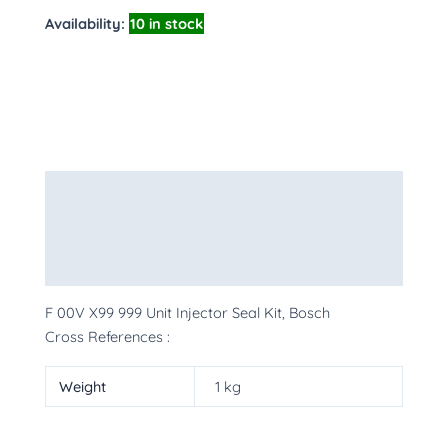
Availability:
10 in stock
Description
Additional information
More Products
F 00V X99 999 Unit Injector Seal Kit, Bosch
Cross References :
Weight
1 kg