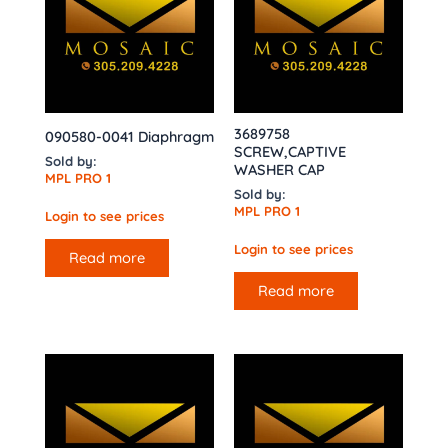
3689758
090580-0041 Diaphragm
SCREW,CAPTIVE
Sold by:
WASHER CAP
MPL PRO 1
Sold by:
MPL PRO 1
Login to see prices
Login to see prices
Read more
Read more