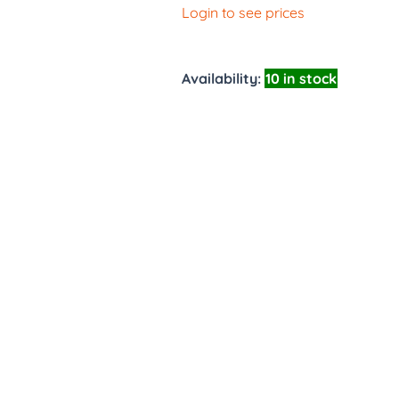
Login to see prices
Availability:
10 in stock