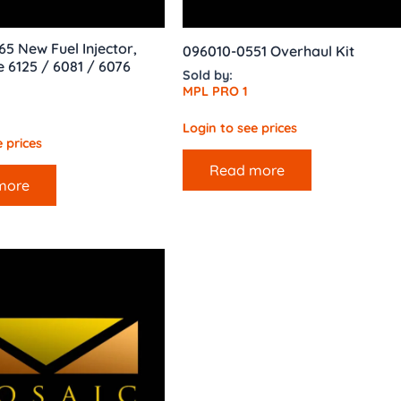
65 New Fuel Injector,
096010-0551 Overhaul Kit
 6125 / 6081 / 6076
Sold by:
MPL PRO 1
Login to see prices
 prices
Read more
more