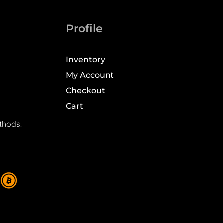
Profile
Inventory
My Account
Checkout
Cart
thods: