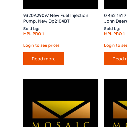
9320A290W New Fuel Injection
0 432 131 7
Pump, New Dp2104BT
John Deere
Sold by:
Sold by:
MPL PRO 1
MPL PRO 1
Login to see prices
Login to see
Read more
Read 