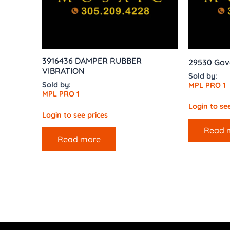
3916436 DAMPER RUBBER
29530 Gov
VIBRATION
Sold by:
Sold by:
MPL PRO 1
MPL PRO 1
Login to see
Login to see prices
Read 
Read more