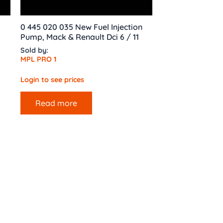
0 445 020 035 New Fuel Injection
Pump, Mack & Renault Dci 6 / 11
Sold by:
MPL PRO 1
Login to see prices
Read more