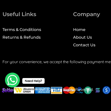
Useful Links
Company
Terms & Conditions
Home
Returns & Refunds
About Us
Contact Us
For your convenience, we accept the following payment me
Need Help?
© Mosaic Machines, Inc. 2008. All Rights Reserved.