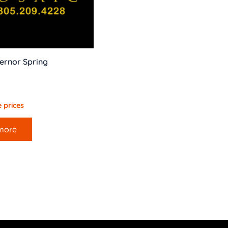
ernor Spring
 prices
more