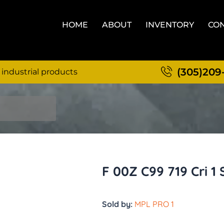
HOME
ABOUT
INVENTORY
CON
(305)209
 industrial products
F 00Z C99 719 Cri 1 
Sold by:
MPL PRO 1