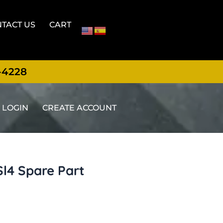
TACT US
CART
-4228
LOGIN
CREATE ACCOUNT
Sl4 Spare Part