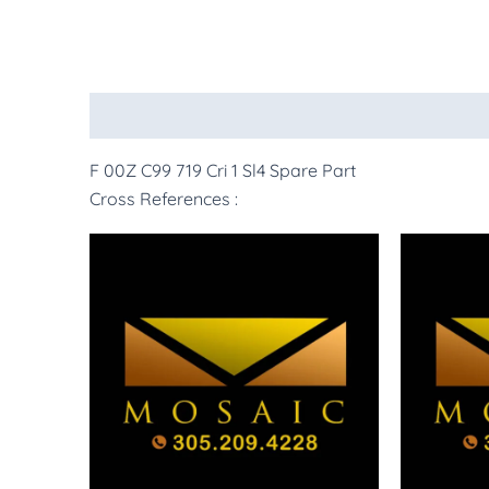
Description
More Products
F 00Z C99 719 Cri 1 Sl4 Spare Part
Cross References :