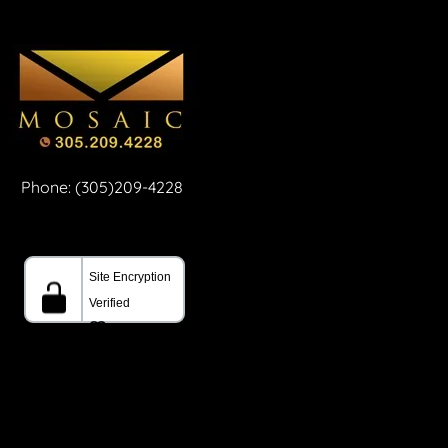
Phone: (305)209-4228