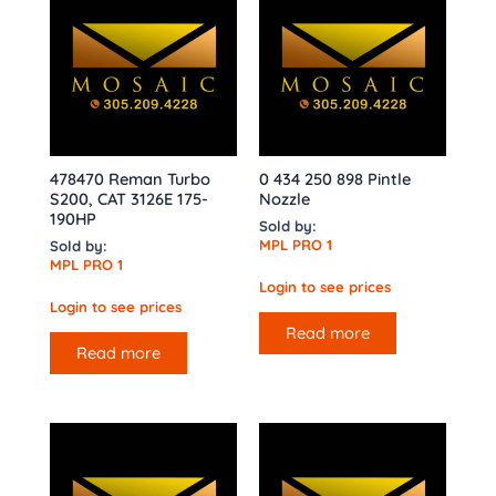
478470 Reman Turbo
0 434 250 898 Pintle
S200, CAT 3126E 175-
Nozzle
190HP
Sold by:
MPL PRO 1
Sold by:
MPL PRO 1
Login to see prices
Login to see prices
Read more
Read more