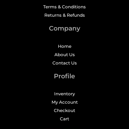
Terms & Conditions
Returns & Refunds
Company
Home
About Us
Contact Us
Profile
Inventory
My Account
Checkout
Cart