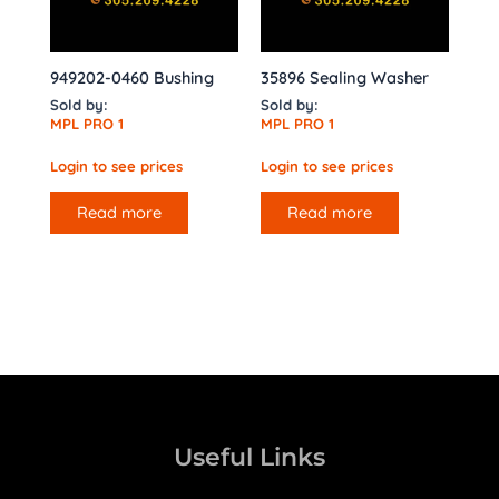
949202-0460 Bushing
35896 Sealing Washer
Sold by:
Sold by:
MPL PRO 1
MPL PRO 1
Login to see prices
Login to see prices
Read more
Read more
Useful Links