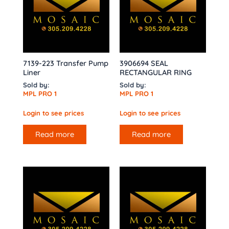
7139-223 Transfer Pump
3906694 SEAL
Liner
RECTANGULAR RING
Sold by:
Sold by:
MPL PRO 1
MPL PRO 1
Login to see prices
Login to see prices
Read more
Read more