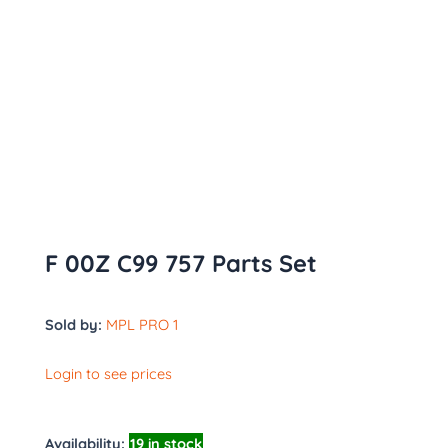
F 00Z C99 757 Parts Set
Sold by:
MPL PRO 1
Login to see prices
Availability:
19 in stock