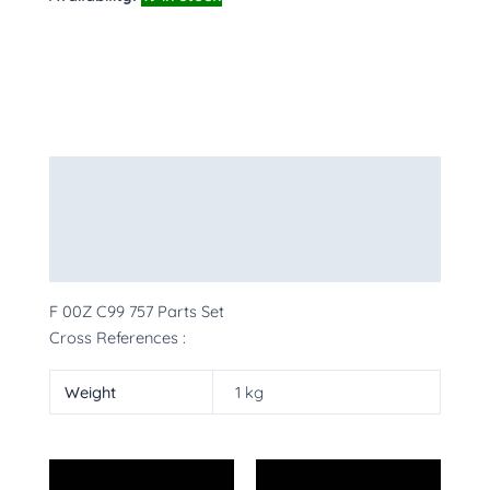
Description
Additional information
More Products
F 00Z C99 757 Parts Set
Cross References :
Weight
1 kg