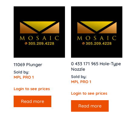
0 433 171 965 Hole-Type
11069 Plunger
Nozzle
Sold by:
Sold by:
MPL PRO 1
MPL PRO 1
Login to see prices
Login to see prices
Read more
Read more