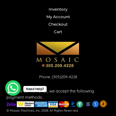
Inventory
My Account
Checkout
Cart
Phone: (305)209-4228
Need Help?
For your convenience, we accept the following
payment methods:
© Mosaic Machines, Inc. 2008. All Rights Reserved.