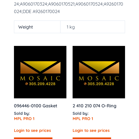
24;A9060170324;A9060170521;A9060170524;A9260170
024;DDE A9260170024
Weight
1 kg
096446-0100 Gasket
2 410 210 074 O-Ring
Sold by:
Sold by:
MPL PRO 1
MPL PRO 1
Login to see prices
Login to see prices