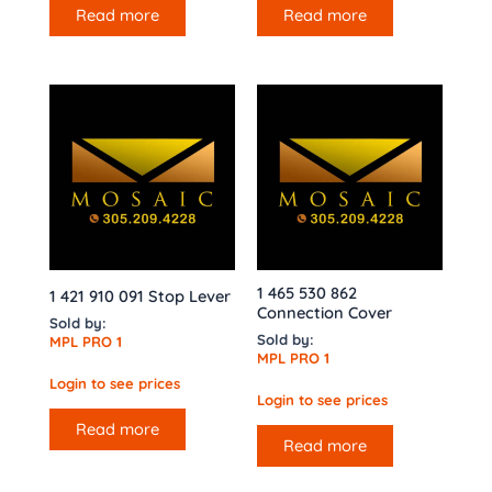
Read more
Read more
1 465 530 862
1 421 910 091 Stop Lever
Connection Cover
Sold by:
Sold by:
MPL PRO 1
MPL PRO 1
Login to see prices
Login to see prices
Read more
Read more