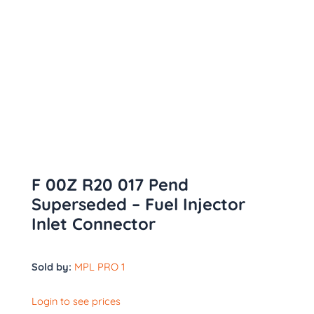
F 00Z R20 017 Pend
Superseded – Fuel Injector
Inlet Connector
Sold by:
MPL PRO 1
Login to see prices