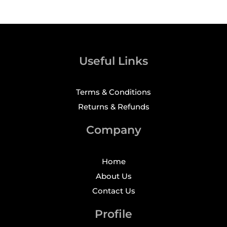
Useful Links
Terms & Conditions
Returns & Refunds
Company
Home
About Us
Contact Us
Profile