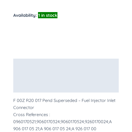
Availability:
1 in stock
Description
Additional information
More Products
F 00Z R20 017 Pend Superseded – Fuel Injector Inlet
Connector
Cross References :
0960170521;9060170324;9060170524;9260170024;A
906 017 05 21;A 906 017 05 24;A 926 017 00