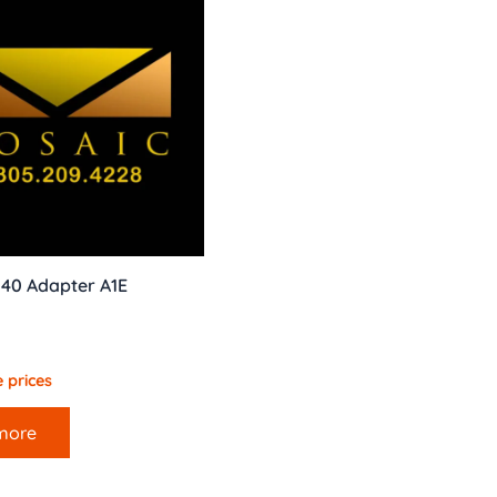
340 Adapter A1E
 prices
more