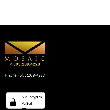
Phone: (305)209-4228