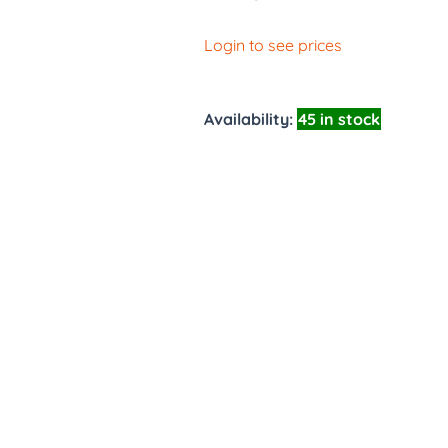
Login to see prices
Availability:
45 in stock