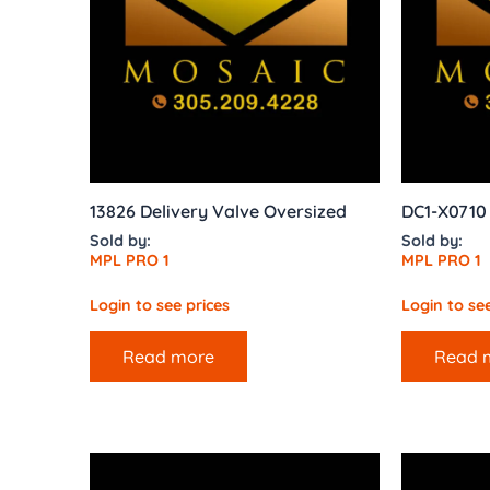
13826 Delivery Valve Oversized
DC1-X071
Sold by:
Sold by:
MPL PRO 1
MPL PRO 1
Login to see prices
Login to see
Read more
Read 