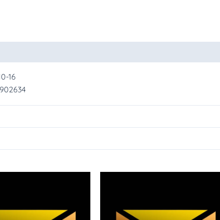
oducts
10-16
2902634