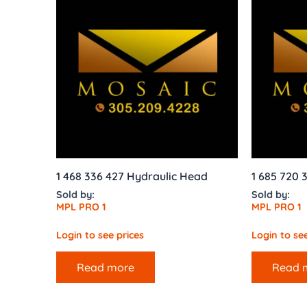
1 468 336 427 Hydraulic Head
1 685 720 
Sold by:
Sold by:
MPL PRO 1
MPL PRO 1
Login to see prices
Login to see
Read more
Read 