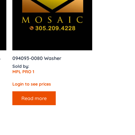
,
094093-0080 Washer
Sold by:
MPL PRO 1
Login to see prices
Read more