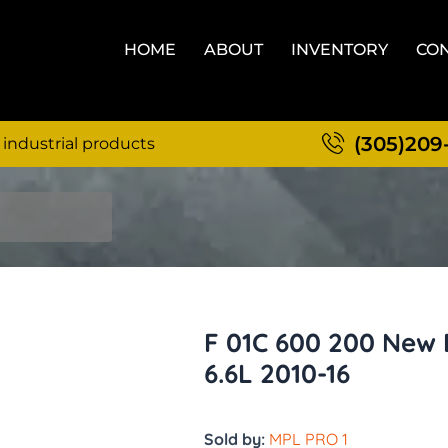
HOME
ABOUT
INVENTORY
CON
(305)209
 industrial products
F 01C 600 200 New
6.6L 2010-16
Sold by:
MPL PRO 1