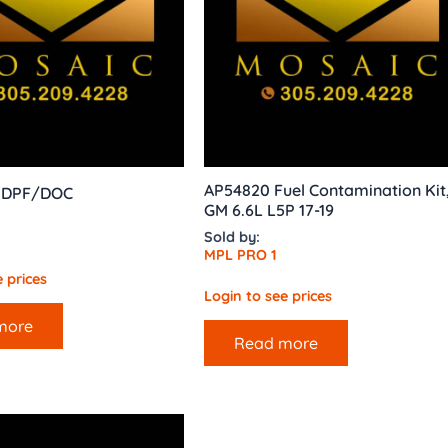
AP54820 Fuel Contamination Kit
0 DPF/DOC
GM 6.6L L5P 17-19
Sold by:
MPL PRO 1
 prices
Login to see prices
more
Read more