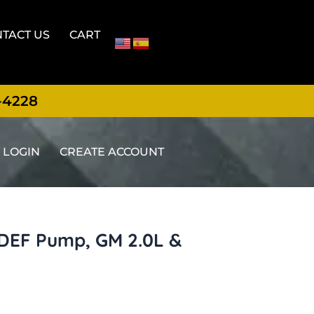
TACT US
CART
-4228
LOGIN
CREATE ACCOUNT
 DEF Pump, GM 2.0L &