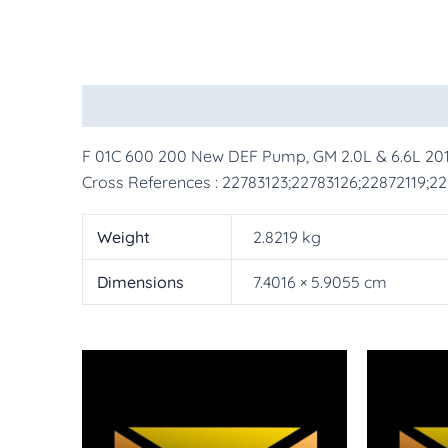
Description
Additional information
More Pr
F 01C 600 200 New DEF Pump, GM 2.0L & 6.6L 20
Cross References : 22783123;22783126;22872119;2
Weight
2.8219 kg
Dimensions
7.4016 × 5.9055 cm