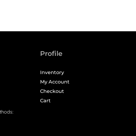
Profile
Inventory
My Account
Checkout
Cart
thods: