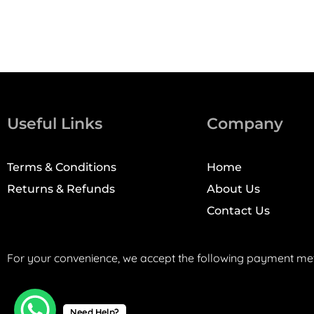
Useful Links
Company
Terms & Conditions
Home
Returns & Refunds
About Us
Contact Us
For your convenience, we accept the following payment me
Need Help?