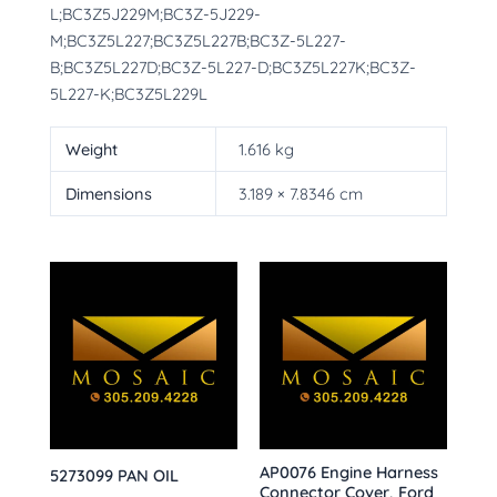
L;BC3Z5J229M;BC3Z-5J229-
M;BC3Z5L227;BC3Z5L227B;BC3Z-5L227-
B;BC3Z5L227D;BC3Z-5L227-D;BC3Z5L227K;BC3Z-
5L227-K;BC3Z5L229L
Weight
1.616 kg
Dimensions
3.189 × 7.8346 cm
AP0076 Engine Harness
5273099 PAN OIL
Connector Cover, Ford