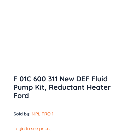
F 01C 600 311 New DEF Fluid
Pump Kit, Reductant Heater
Ford
Sold by:
MPL PRO 1
Login to see prices