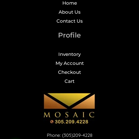
Home
About Us
Contact Us
Profile
Inventory
My Account
Checkout
Cart
Phone: (305)209-4228