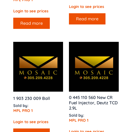
Login to see prices
Login to see prices
Read more
Read more
0 445 110 560 New CR
1 903 230 009 Ball
Fuel Injector, Deutz TCD
Sold by:
2.9L
MPL PRO 1
Sold by:
MPL PRO 1
Login to see prices
Login to see prices