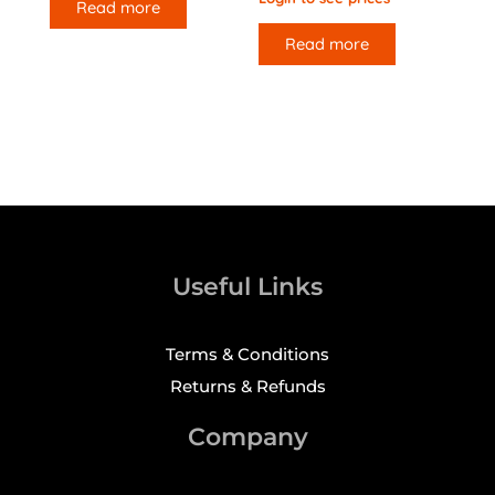
Read more
Read more
Useful Links
Terms & Conditions
Returns & Refunds
Company