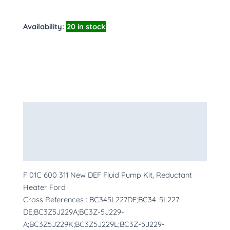
Availability:
20 in stock
Description
Additional information
More Products
F 01C 600 311 New DEF Fluid Pump Kit, Reductant
Heater Ford
Cross References : BC345L227DE;BC34-5L227-
DE;BC3Z5J229A;BC3Z-5J229-
A;BC3Z5J229K;BC3Z5J229L;BC3Z-5J229-