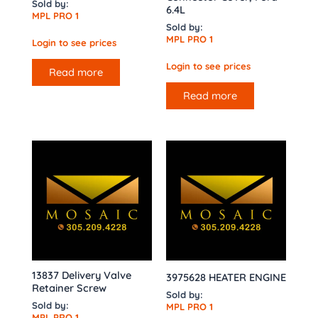
Sold by:
6.4L
MPL PRO 1
Sold by:
MPL PRO 1
Login to see prices
Login to see prices
Read more
Read more
13837 Delivery Valve
3975628 HEATER ENGINE
Retainer Screw
Sold by:
Sold by:
MPL PRO 1
MPL PRO 1