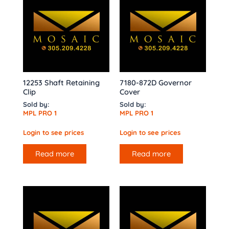
12253 Shaft Retaining
7180-872D Governor
Clip
Cover
Sold by:
Sold by:
MPL PRO 1
MPL PRO 1
Login to see prices
Login to see prices
Read more
Read more