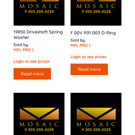
19850 Driveshaft Spring
F 00V P01 003 O-Ring
Washer
Sold by:
Sold by:
MPL PRO 1
MPL PRO 1
Login to see prices
Login to see prices
Read more
Read more