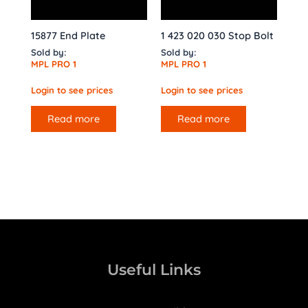
15877 End Plate
1 423 020 030 Stop Bolt
Sold by:
Sold by:
MPL PRO 1
MPL PRO 1
Login to see prices
Login to see prices
Read more
Read more
Useful Links