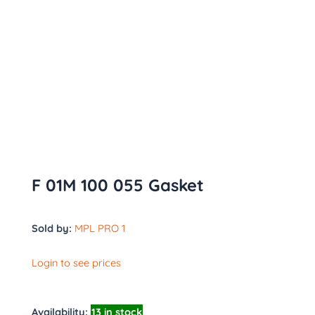
F 01M 100 055 Gasket
Sold by:
MPL PRO 1
Login to see prices
Availability:
13 in stock