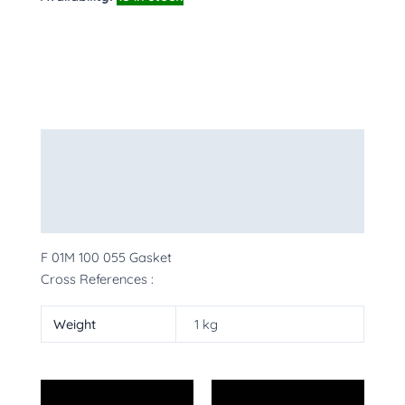
Description
Additional information
More Products
F 01M 100 055 Gasket
Cross References :
Weight
1 kg