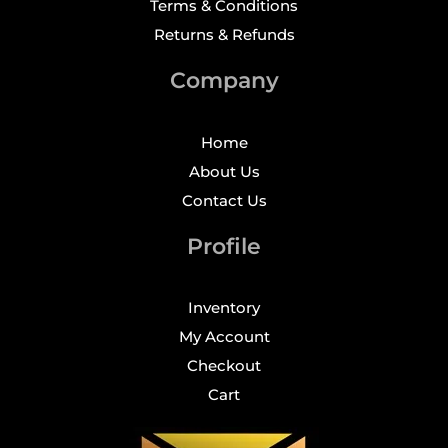
Terms & Conditions
Returns & Refunds
Company
Home
About Us
Contact Us
Profile
Inventory
My Account
Checkout
Cart