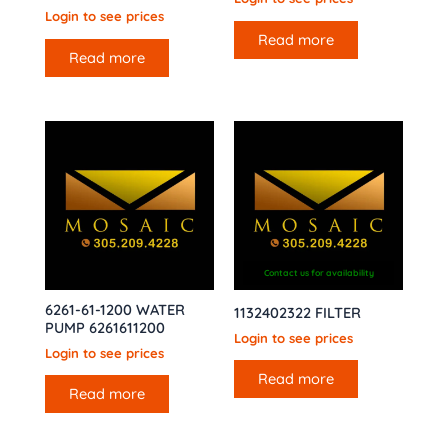
Login to see prices
Read more
Read more
Contact us for availability
6261-61-1200 WATER
1132402322 FILTER
PUMP 6261611200
Login to see prices
Login to see prices
Read more
Read more