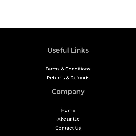
Useful Links
Terms & Conditions
Returns & Refunds
Company
Home
About Us
Contact Us