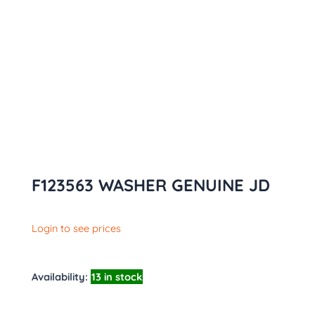
F123563 WASHER GENUINE JD
Login to see prices
Availability:
13 in stock