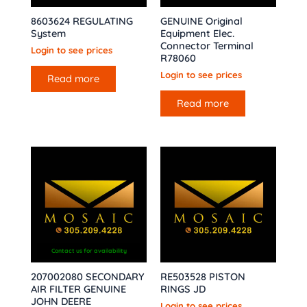
8603624 REGULATING
GENUINE Original
System
Equipment Elec.
Connector Terminal
Login to see prices
R78060
Login to see prices
Read more
Read more
Contact us for availability
207002080 SECONDARY
RE503528 PISTON
AIR FILTER GENUINE
RINGS JD
JOHN DEERE
Login to see prices