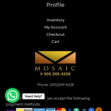
Profile
Inventory
My Account
Checkout
Cart
Phone: (305)209-4228
Need Help?
For your convenience, we accept the following
payment methods: