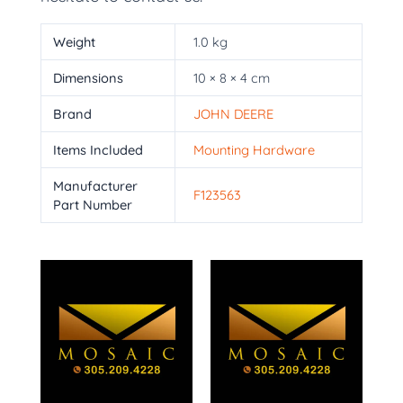
Weight
1.0 kg
Dimensions
10 × 8 × 4 cm
Brand
JOHN DEERE
Items Included
Mounting Hardware
Manufacturer
F123563
Part Number