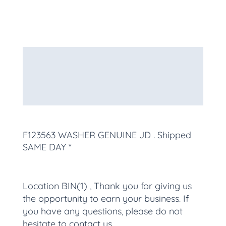
Description
Additional information
More Products
F123563 WASHER GENUINE JD
. Shipped
SAME DAY *
Location BIN(1) , Thank you for giving us
the opportunity to earn your business. If
you have any questions, please do not
hesitate to contact us.