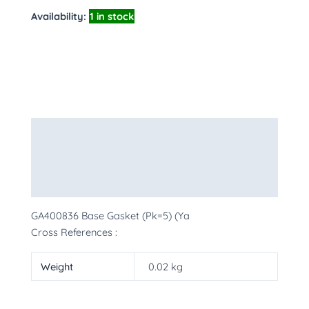
Availability:
1 in stock
Description
Additional information
More Products
GA400836 Base Gasket (Pk=5) (Ya
Cross References :
Weight
0.02 kg