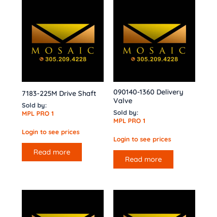
090140-1360 Delivery
7183-225M Drive Shaft
Valve
Sold by:
Sold by:
MPL PRO 1
MPL PRO 1
Login to see prices
Login to see prices
Read more
Read more