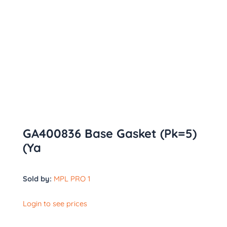
GA400836 Base Gasket (Pk=5)
(Ya
Sold by:
MPL PRO 1
Login to see prices