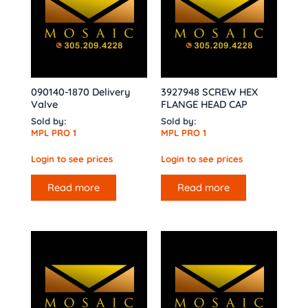
090140-1870 Delivery
3927948 SCREW HEX
Valve
FLANGE HEAD CAP
Sold by:
Sold by:
MPL PRO 1
MPL PRO 1
Login to see prices
Login to see prices
Read more
Read more