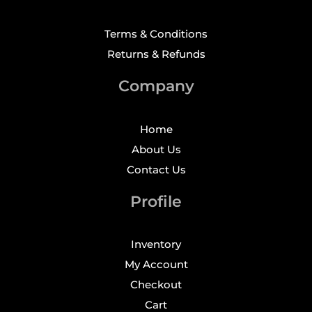
Terms & Conditions
Returns & Refunds
Company
Home
About Us
Contact Us
Profile
Inventory
My Account
Checkout
Cart