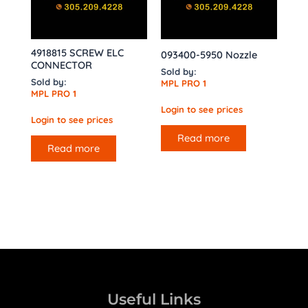
4918815 SCREW ELC
093400-5950 Nozzle
CONNECTOR
Sold by:
Sold by:
MPL PRO 1
MPL PRO 1
Login to see prices
Login to see prices
Read more
Read more
Useful Links