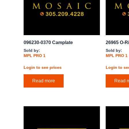
096230-0370 Camplate
26965 O-R
Sold by:
Sold by:
MPL PRO 1
MPL PRO 1
Login to see prices
Login to se
Read more
Read 