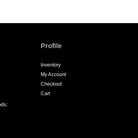
Profile
Inventory
My Account
Checkout
Cart
ods: