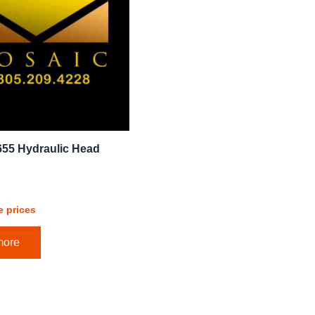
655 Hydraulic Head
e prices
more