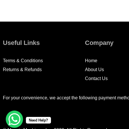
Useful Links
Company
Terms & Conditions
Home
Returns & Refunds
About Us
Contact Us
For your convenience, we accept the following payment meth
Need Help?