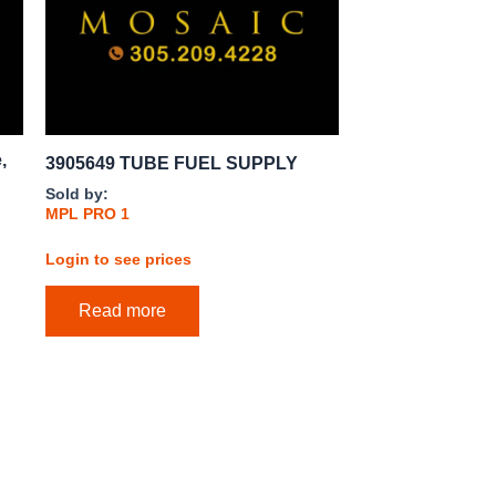
,
3905649 TUBE FUEL SUPPLY
Sold by:
MPL PRO 1
Login to see prices
Read more