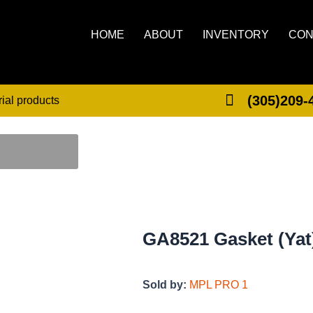
HOME
ABOUT
INVENTORY
CON
(305)209-
rial products
GA8521 Gasket (Yat
Sold by:
MPL PRO 1