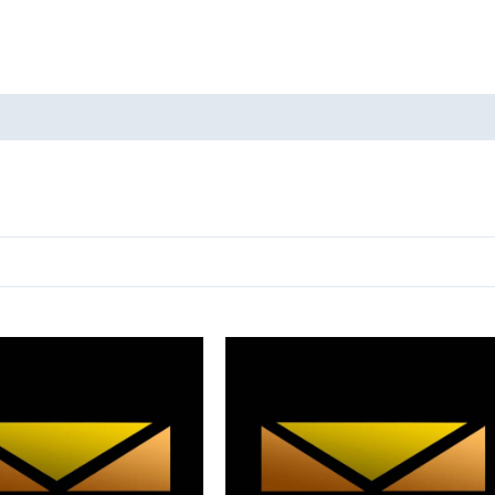
ducts