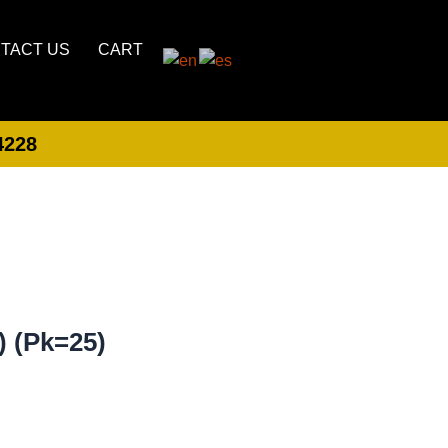
TACT US
CART
4228
LOGIN
CREATE ACCOUNT
) (Pk=25)