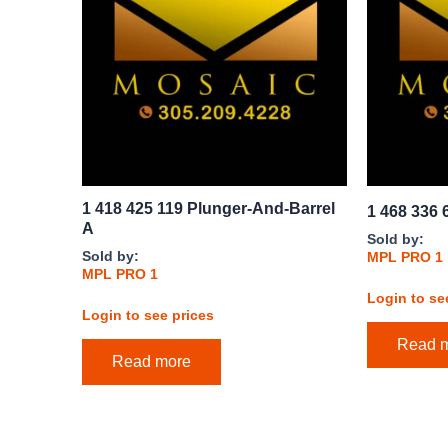
1 418 425 119 Plunger-And-Barrel
1 468 336 
A
Sold by:
Sold by:
MPL PRO 1
MPL PRO 1
Login to se
Login to see prices
Read 
Read more