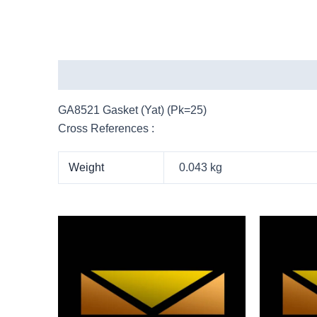
Description
Additional information
More Pro
GA8521 Gasket (Yat) (Pk=25)
Cross References :
Weight
0.043 kg