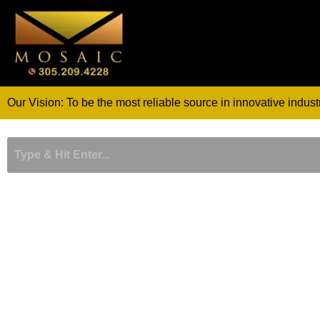
Skip
to
content
Our Vision: To be the most reliable source in innovative indust