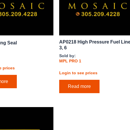
AP0218 High Pressure Fuel Line
ing Seal
3, 6
Sold by:
MPL PRO 1
e prices
Login to see prices
more
Read more