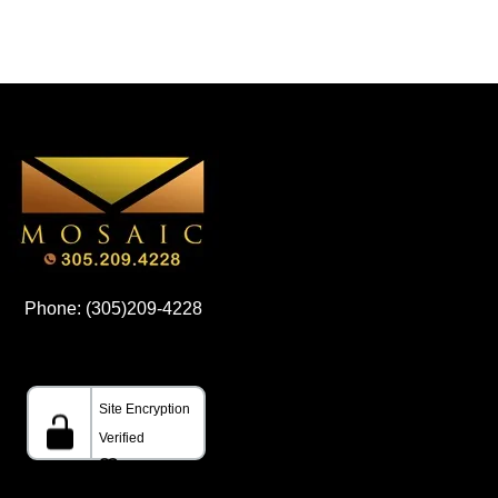
Phone: (305)209-4228