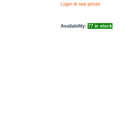
Login to see prices
Availability:
77 in stock