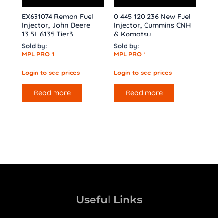
EX631074 Reman Fuel
0 445 120 236 New Fuel
Injector, John Deere
Injector, Cummins CNH
13.5L 6135 Tier3
& Komatsu
Sold by:
Sold by:
MPL PRO 1
MPL PRO 1
Login to see prices
Login to see prices
Read more
Read more
Useful Links