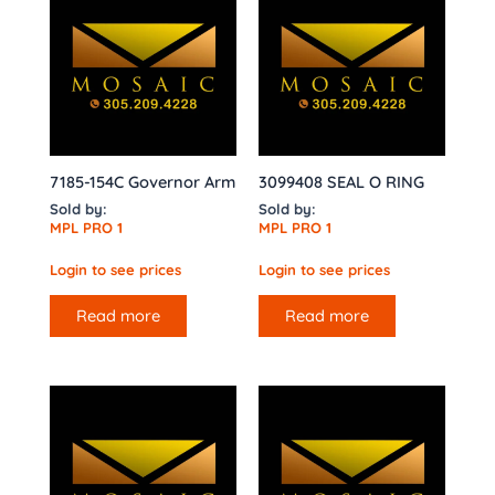
7185-154C Governor Arm
3099408 SEAL O RING
Sold by:
Sold by:
MPL PRO 1
MPL PRO 1
Login to see prices
Login to see prices
Read more
Read more