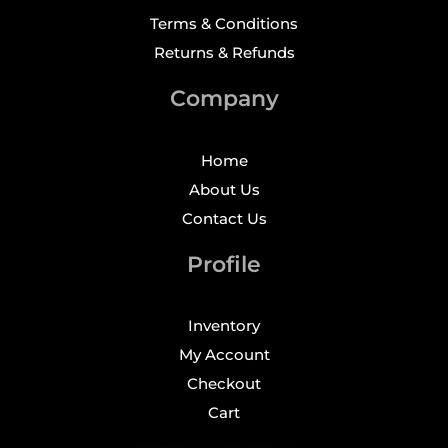
Terms & Conditions
Returns & Refunds
Company
Home
About Us
Contact Us
Profile
Inventory
My Account
Checkout
Cart