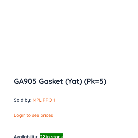
GA905 Gasket (Yat) (Pk=5)
Sold by:
MPL PRO 1
Login to see prices
Availability:
22 in stock