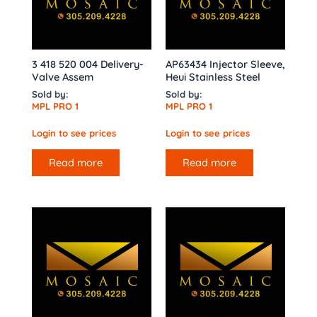
3 418 520 004 Delivery-
AP63434 Injector Sleeve,
Valve Assem
Heui Stainless Steel
Sold by:
Sold by:
MPL PRO 1
MPL PRO 1
Login to see prices
Login to see prices
Read more
Read more