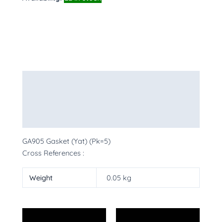
Description
Additional information
More Products
GA905 Gasket (Yat) (Pk=5)
Cross References :
Weight
0.05 kg