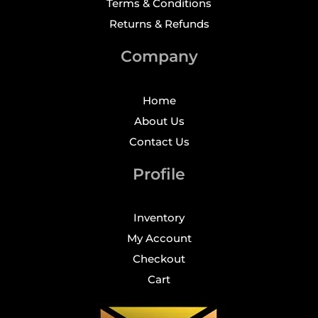
Terms & Conditions
Returns & Refunds
Company
Home
About Us
Contact Us
Profile
Inventory
My Account
Checkout
Cart