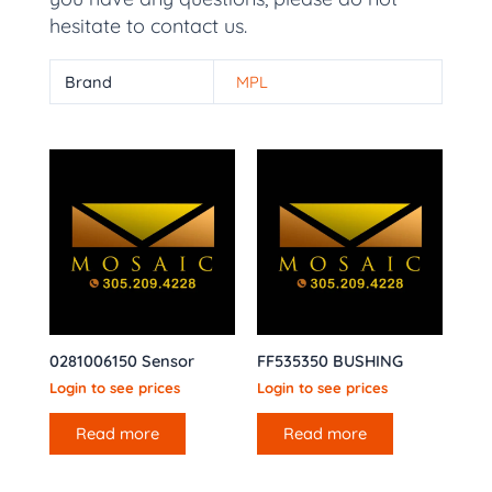
hesitate to contact us.
Brand
MPL
0281006150 Sensor
FF535350 BUSHING
Login to see prices
Login to see prices
Read more
Read more