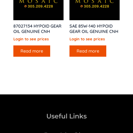
87027134 HYPOID GEAR
SAE 85W-140 HYPOID
OIL GENUINE CNH
GEAR OIL GENUINE CNH
Login to see prices
Login to see prices
Read more
Read more
Useful Links