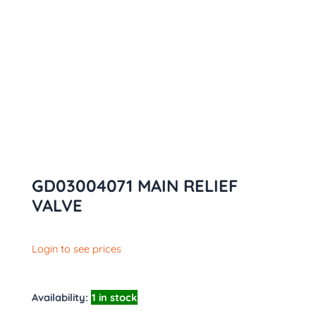
GD03004071 MAIN RELIEF
VALVE
Login to see prices
Availability:
1 in stock