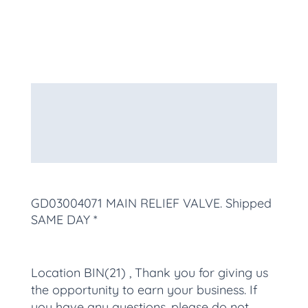
Description
Additional information
More Products
GD03004071 MAIN RELIEF VALVE
. Shipped
SAME DAY *
Location BIN(21) , Thank you for giving us
the opportunity to earn your business. If
you have any questions, please do not