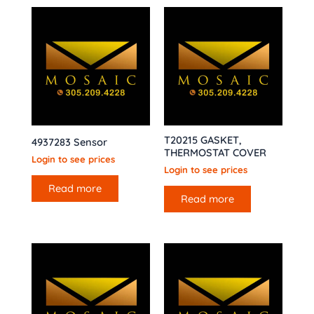
T20215 GASKET,
4937283 Sensor
THERMOSTAT COVER
Login to see prices
Login to see prices
Read more
Read more