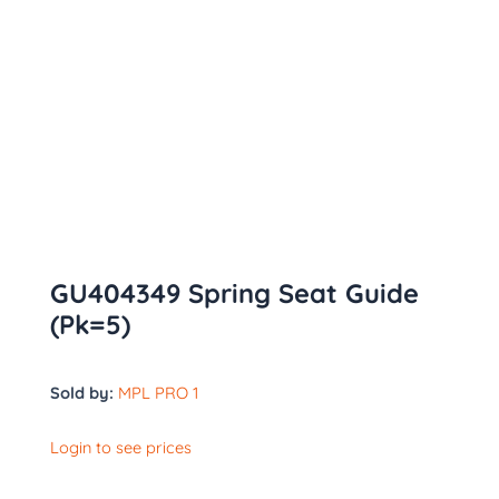
GU404349 Spring Seat Guide
(Pk=5)
Sold by:
MPL PRO 1
Login to see prices