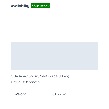
Availability:
35 in stock
Description
Additional information
More Products
GU404349 Spring Seat Guide (Pk=5)
Cross References :
Weight
0.022 kg