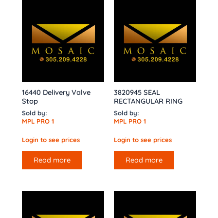
16440 Delivery Valve
3820945 SEAL
Stop
RECTANGULAR RING
Sold by:
Sold by:
MPL PRO 1
MPL PRO 1
Login to see prices
Login to see prices
Read more
Read more