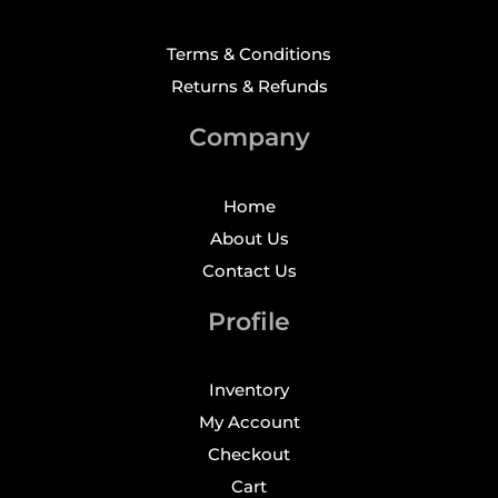
Terms & Conditions
Returns & Refunds
Company
Home
About Us
Contact Us
Profile
Inventory
My Account
Checkout
Cart