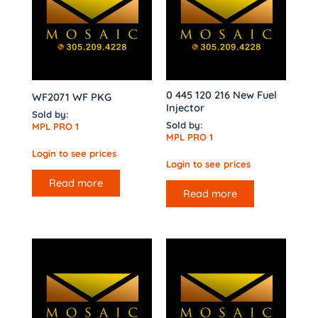
0 445 120 216 New Fuel
WF2071 WF PKG
Injector
Sold by:
Sold by:
MPL PRO 1
MPL PRO 1
Login to see prices
Login to see prices
Read more
Read more