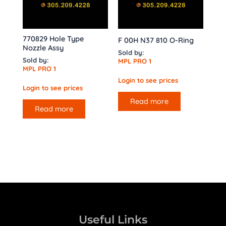
770829 Hole Type
F 00H N37 810 O-Ring
Nozzle Assy
Sold by:
Sold by:
MPL PRO 1
MPL PRO 1
Login to see prices
Login to see prices
Read more
Read more
Useful Links