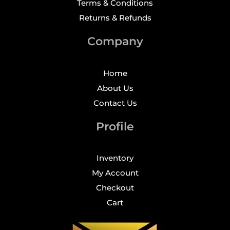
Terms & Conditions
Returns & Refunds
Company
Home
About Us
Contact Us
Profile
Inventory
My Account
Checkout
Cart