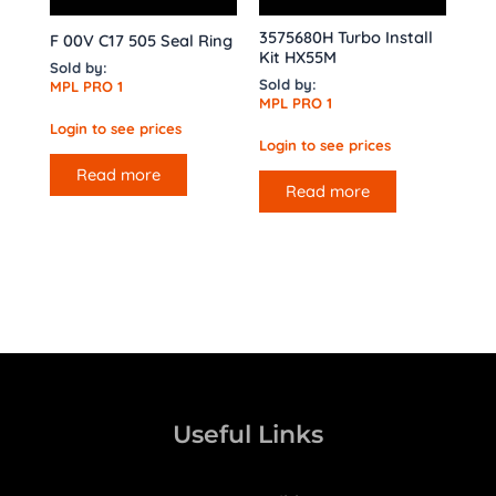
3575680H Turbo Install
F 00V C17 505 Seal Ring
Kit HX55M
Sold by:
Sold by:
MPL PRO 1
MPL PRO 1
Login to see prices
Login to see prices
Read more
Read more
Useful Links