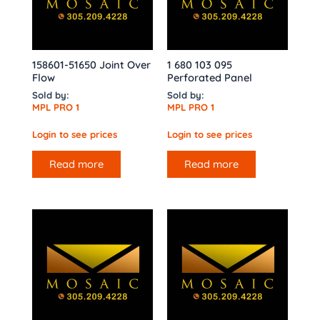
158601-51650 Joint Over
1 680 103 095
Flow
Perforated Panel
Sold by:
Sold by:
MPL PRO 1
MPL PRO 1
Login to see prices
Login to see prices
Read more
Read more