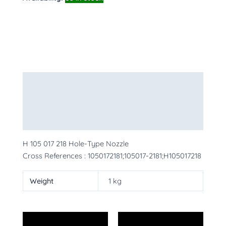
Description
Additional information
More Products
H 105 017 218 Hole-Type Nozzle
Cross References : 1050172181;105017-2181;H105017218
Weight
1 kg