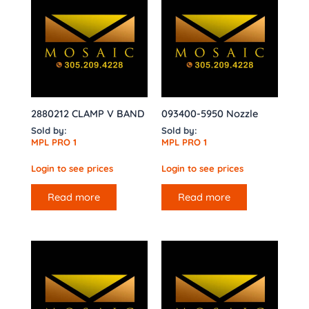
2880212 CLAMP V BAND
093400-5950 Nozzle
Sold by:
Sold by:
MPL PRO 1
MPL PRO 1
Login to see prices
Login to see prices
Read more
Read more