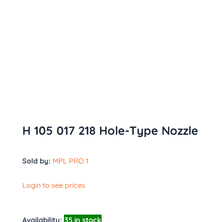
H 105 017 218 Hole-Type Nozzle
Sold by:
MPL PRO 1
Login to see prices
Availability:
35 in stock