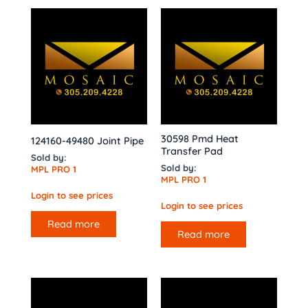
30598 Pmd Heat
124160-49480 Joint Pipe
Transfer Pad
Sold by:
Sold by:
MPL PRO 1
MPL PRO 1
Login to see prices
Login to see prices
Read more
Read more