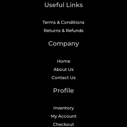
Useful Links
Terms & Conditions
Returns & Refunds
Company
Home
About Us
Contact Us
Profile
Inventory
My Account
Checkout