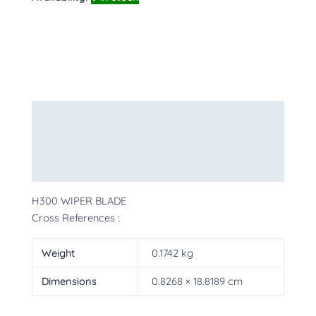
Description
Additional information
More Products
H300 WIPER BLADE
Cross References :
Weight
0.1742 kg
Dimensions
0.8268 × 18.8189 cm