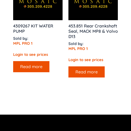
4309267 KIT WATER
453.851 Rear Crankshaft
PUMP
Seal, MACK MP8 & Volvo
D13
Sold by:
MPL PRO 1
Sold by:
MPL PRO 1
Login to see prices
Login to see prices
Read more
Read more