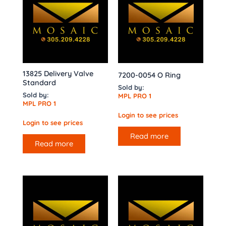
13825 Delivery Valve
7200-0054 O Ring
Standard
Sold by:
Sold by:
MPL PRO 1
MPL PRO 1
Login to see prices
Login to see prices
Read more
Read more