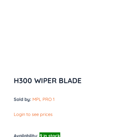
H300 WIPER BLADE
Sold by:
MPL PRO 1
Login to see prices
Availability:
9 in stock