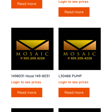
Login to see prices
Read more
Read more
1498031 Hose 149-8031
L30488 PUMP
Login to see prices
Login to see prices
Read more
Read more