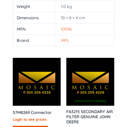
Weight
1.0 kg
Dimensions
10 × 8 × 4 cm
MPN
ID596
Brand
MPL
Contact us for availability
FA3215 SECONDARY AIR
57M8269 Connector
FILTER GENUINE JOHN
Login to see prices
DEERE