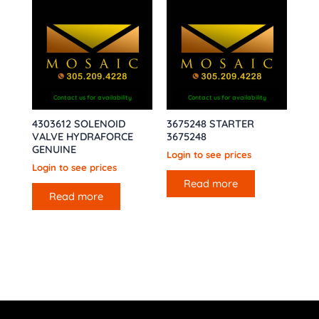
Contact us for availability
Contact us for availability
4303612 SOLENOID
3675248 STARTER
VALVE HYDRAFORCE
3675248
GENUINE
Login to see prices
Login to see prices
Read more
Read more