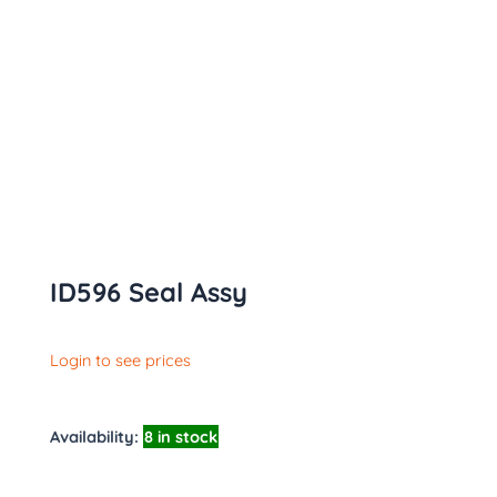
ID596 Seal Assy
Login to see prices
Availability:
8 in stock