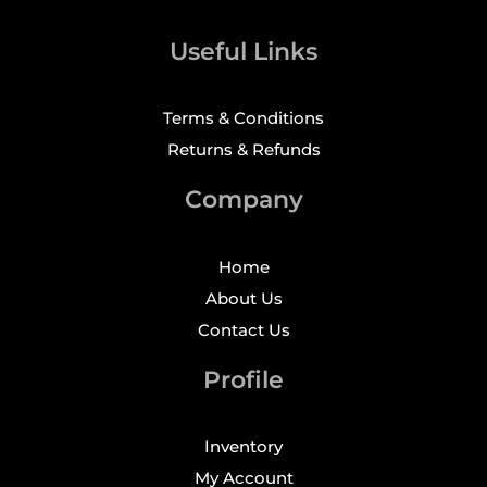
Useful Links
Terms & Conditions
Returns & Refunds
Company
Home
About Us
Contact Us
Profile
Inventory
My Account