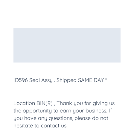
Description
Additional information
More Products
ID596 Seal Assy
. Shipped SAME DAY *
Location BIN(9) , Thank you for giving us
the opportunity to earn your business. If
you have any questions, please do not
hesitate to contact us.