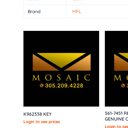
Brand
MPL
561-7451 
K962338 KEY
GENUINE C
Login to see prices
Login to see