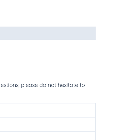
estions, please do not hesitate to