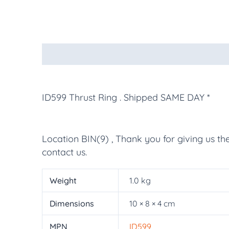
Description
Additional information
More Pr
ID599 Thrust Ring
. Shipped SAME DAY *
Location BIN(9) , Thank you for giving us th
contact us.
Weight
1.0 kg
Dimensions
10 × 8 × 4 cm
MPN
ID599