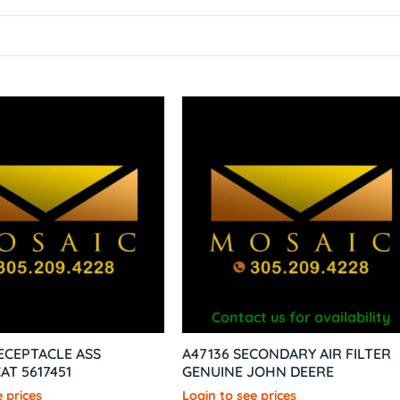
Contact us for availability
RECEPTACLE ASS
A47136 SECONDARY AIR FILTER
AT 5617451
GENUINE JOHN DEERE
 prices
Login to see prices