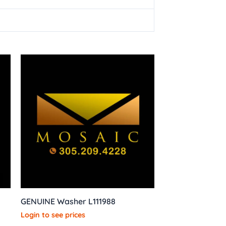
GENUINE Washer L111988
Login to see prices