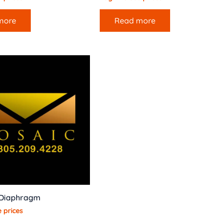
more
Read more
 Diaphragm
 prices