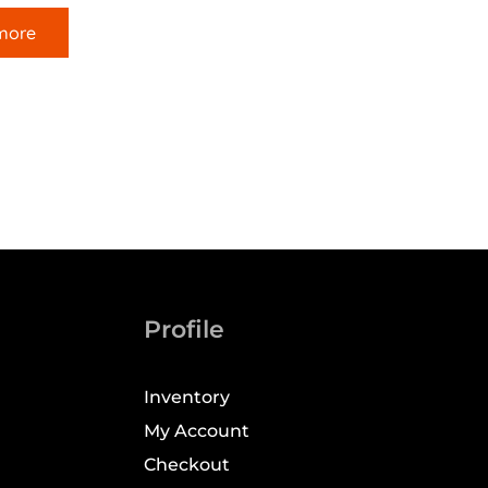
more
Profile
Inventory
My Account
Checkout