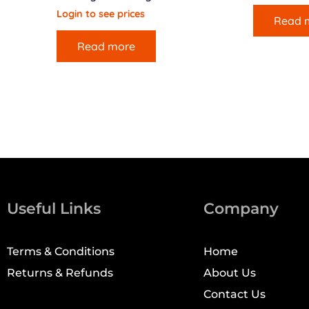
Login to see prices
Read 
Read more
Useful Links
Company
Terms & Conditions
Home
Returns & Refunds
About Us
Contact Us