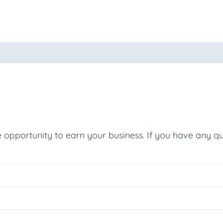
oducts
e opportunity to earn your business. If you have any qu