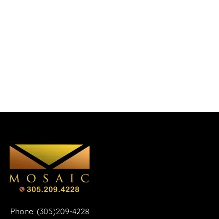
Phone: (305)209-4228