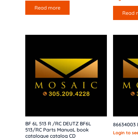
Read more
Read 
BF 6L 513 R /RC DEUTZ BF6L
86634003
513/RC Parts ManuaL book
Login to see
catalogue catalog CD