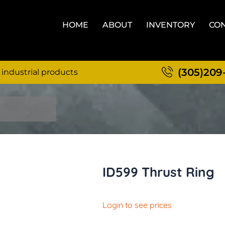
HOME
ABOUT
INVENTORY
CON
(305)209
 industrial products
ID599 Thrust Ring
Login to see prices