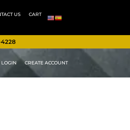
TACT US
CART
-4228
LOGIN
CREATE ACCOUNT