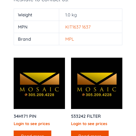
Weight
1.0 kg
MPN
KIT1637 1637
Brand
MPL
34H171 PIN
533242 FILTER
Login to see prices
Login to see prices