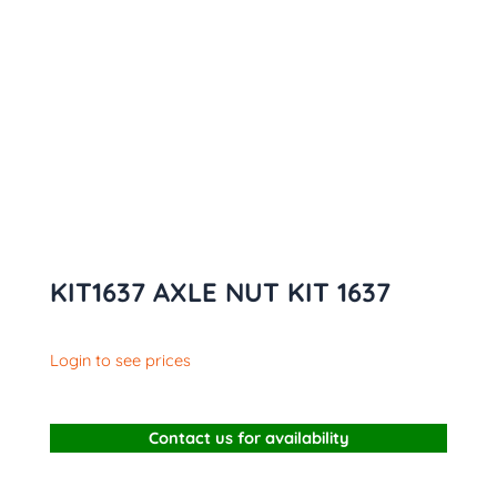
KIT1637 AXLE NUT KIT 1637
Login to see prices
Contact us for availability