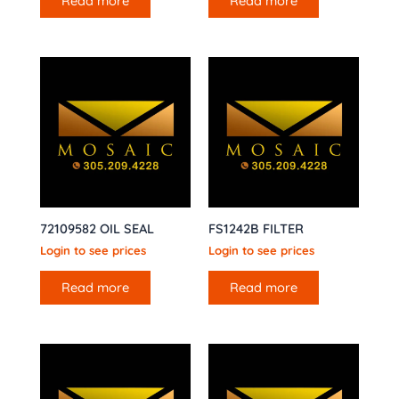
Read more
Read more
72109582 OIL SEAL
FS1242B FILTER
Login to see prices
Login to see prices
Read more
Read more