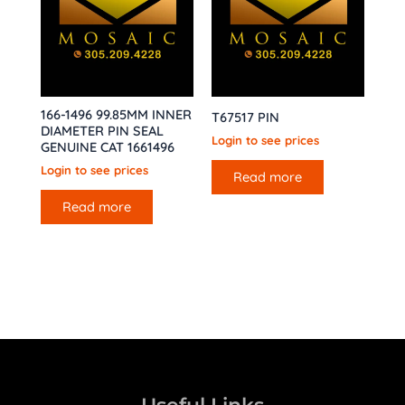
166-1496 99.85MM INNER
T67517 PIN
DIAMETER PIN SEAL
Login to see prices
GENUINE CAT 1661496
Login to see prices
Read more
Read more