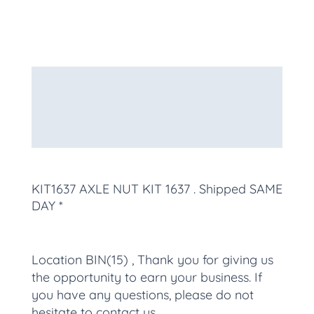
Description
Additional information
More Products
KIT1637 AXLE NUT KIT 1637
. Shipped SAME
DAY *
Location BIN(15) , Thank you for giving us
the opportunity to earn your business. If
you have any questions, please do not
hesitate to contact us.