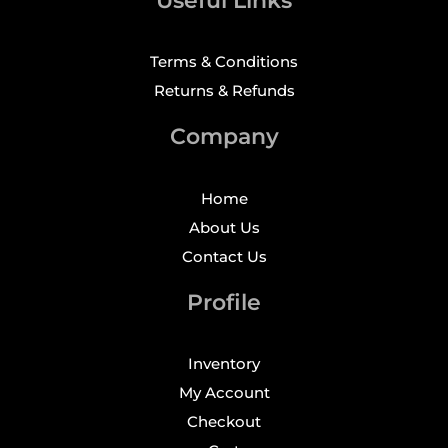
Useful Links
Terms & Conditions
Returns & Refunds
Company
Home
About Us
Contact Us
Profile
Inventory
My Account
Checkout