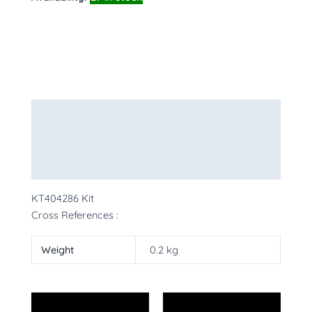
Description
Additional information
More Products
KT404286 Kit
Cross References :
Weight
0.2 kg