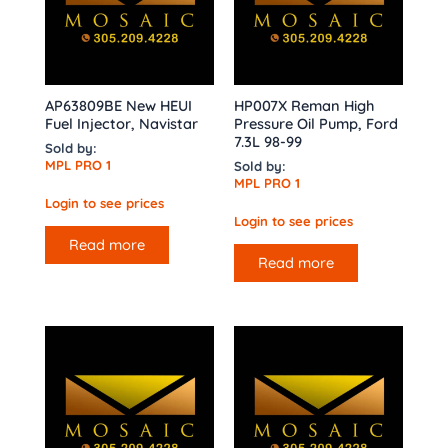
AP63809BE New HEUI
HP007X Reman High
Fuel Injector, Navistar
Pressure Oil Pump, Ford
7.3L 98-99
Sold by:
MPL PRO 1
Sold by:
MPL PRO 1
Login to see prices
Login to see prices
Read more
Read more