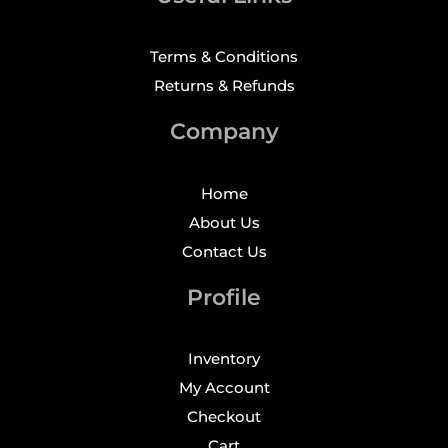
Terms & Conditions
Returns & Refunds
Company
Home
About Us
Contact Us
Profile
Inventory
My Account
Checkout
Cart