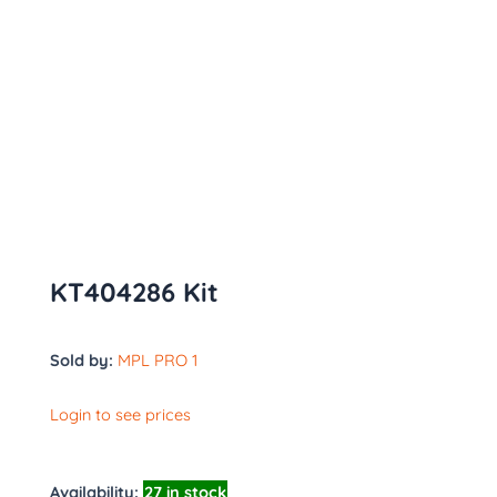
KT404286 Kit
Sold by:
MPL PRO 1
Login to see prices
Availability:
27 in stock