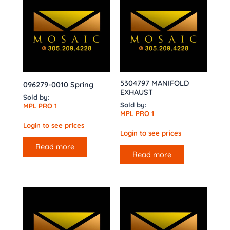
5304797 MANIFOLD
096279-0010 Spring
EXHAUST
Sold by:
Sold by:
MPL PRO 1
MPL PRO 1
Login to see prices
Login to see prices
Read more
Read more