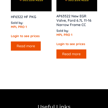
AP63522 New EGR
HF6322 HF PKG
Valve, Ford 6.7L 11-16
Sold by:
Narrow Frame CC
MPL PRO 1
Sold by:
MPL PRO 1
Login to see prices
Login to see prices
Read more
Read more
Useful Links