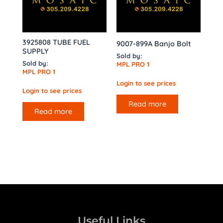
3925808 TUBE FUEL
9007-899A Banjo Bolt
SUPPLY
Sold by:
Sold by:
MPL PRO 1
MPL PRO 1
Login to see prices
Login to see prices
Read more
Read more
Useful Links