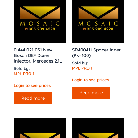
0 444 021 031 New
SR400411 Spacer Inner
Bosch DEF Doser
(Pk=100)
Injector, Mercedes 2.1L
Sold by:
MPL PRO 1
Sold by:
MPL PRO 1
Login to see prices
Login to see prices
Read more
Read more