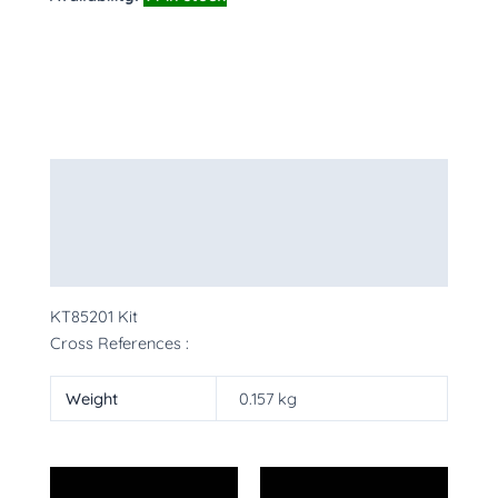
Description
Additional information
More Products
KT85201 Kit
Cross References :
Weight
0.157 kg