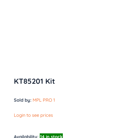
KT85201 Kit
Sold by:
MPL PRO 1
Login to see prices
Availability:
14 in stock