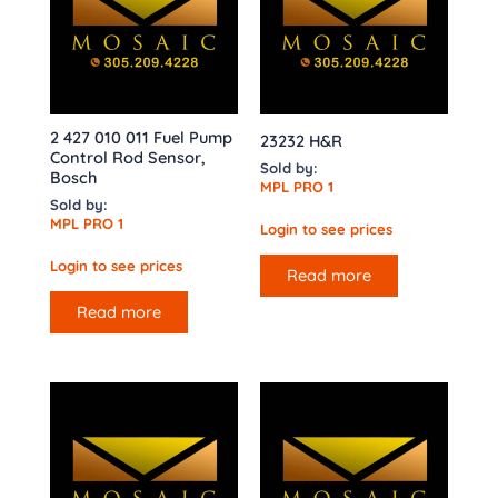
2 427 010 011 Fuel Pump
23232 H&R
Control Rod Sensor,
Sold by:
Bosch
MPL PRO 1
Sold by:
MPL PRO 1
Login to see prices
Login to see prices
Read more
Read more