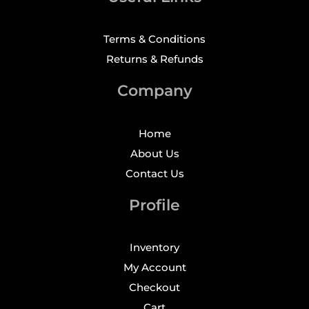
Terms & Conditions
Returns & Refunds
Company
Home
About Us
Contact Us
Profile
Inventory
My Account
Checkout
Cart