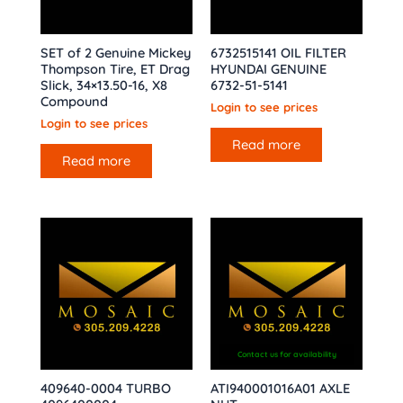
SET of 2 Genuine Mickey
6732515141 OIL FILTER
Thompson Tire, ET Drag
HYUNDAI GENUINE
Slick, 34×13.50-16, X8
6732-51-5141
Compound
Login to see prices
Login to see prices
Read more
Read more
Contact us for availability
409640-0004 TURBO
ATI940001016A01 AXLE