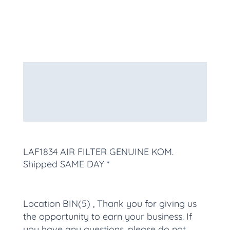
Description
Additional information
More Products
LAF1834 AIR FILTER GENUINE KOM
.
Shipped SAME DAY *
Location BIN(5) , Thank you for giving us
the opportunity to earn your business. If
you have any questions, please do not