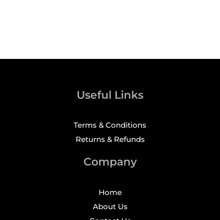
Useful Links
Terms & Conditions
Returns & Refunds
Company
Home
About Us