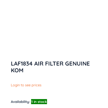
LAF1834 AIR FILTER GENUINE
KOM
Login to see prices
Availability:
1 in stock