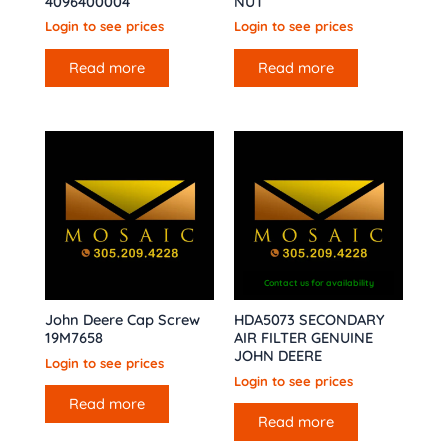
4096400004
NUT
Login to see prices
Login to see prices
Read more
Read more
Contact us for availability
John Deere Cap Screw
HDA5073 SECONDARY
19M7658
AIR FILTER GENUINE
JOHN DEERE
Login to see prices
Login to see prices
Read more
Read more