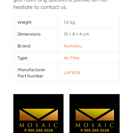
hesitate to contact us.
Weight
1.0 kg
Dimensions
10 × 8 × 4 cm
Brand
Komatsu
Type
Air Filter
Manufacturer
LAF1834
Part Number