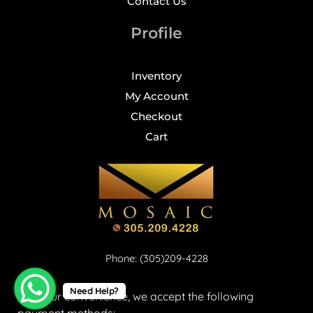
Contact Us
Profile
Inventory
My Account
Checkout
Cart
Phone: (305)209-4228
Need Help?
For your convenience, we accept the following