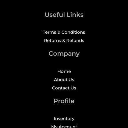
Useful Links
Terms & Conditions
Returns & Refunds
Company
Home
About Us
Contact Us
Profile
Inventory
My Account