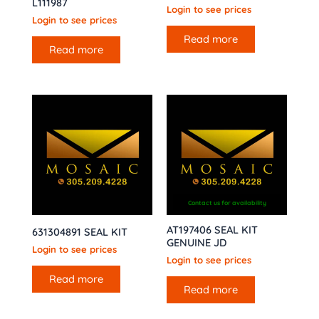
L111987
Login to see prices
Login to see prices
Read more
Read more
Contact us for availability
AT197406 SEAL KIT
631304891 SEAL KIT
GENUINE JD
Login to see prices
Login to see prices
Read more
Read more