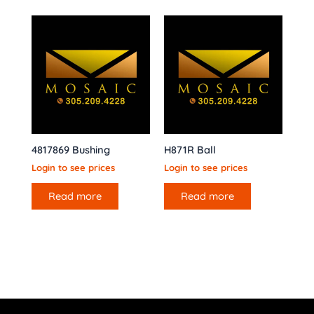
4817869 Bushing
H871R Ball
Login to see prices
Login to see prices
Read more
Read more