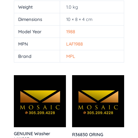
Weight
1.0 kg
Dimensions
10 × 8 × 4 cm
Model Year
1988
MPN
LAF1988
Brand
MPL
GENUINE Washer
R36830 ORING