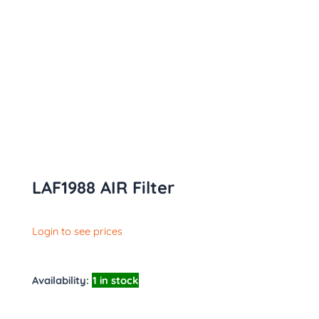
LAF1988 AIR Filter
Login to see prices
Availability:
1 in stock