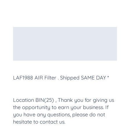
Description
Additional information
More Products
LAF1988 AIR Filter
. Shipped SAME DAY *
Location BIN(25) , Thank you for giving us
the opportunity to earn your business. If
you have any questions, please do not
hesitate to contact us.