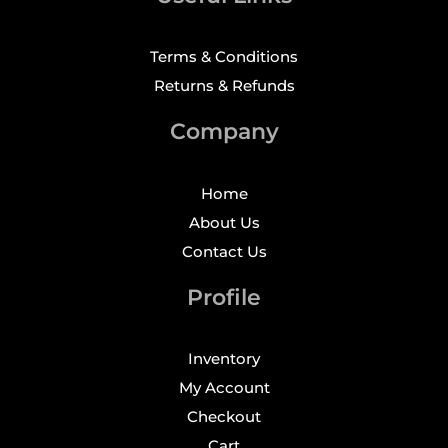
Terms & Conditions
Returns & Refunds
Company
Home
About Us
Contact Us
Profile
Inventory
My Account
Checkout
Cart