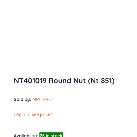
NT401019 Round Nut (Nt 851)
Sold by:
MPL PRO 1
Login to see prices
Availability:
26 in stock