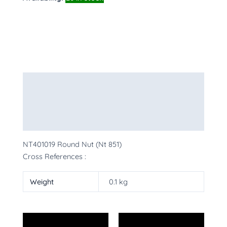
Description
Additional information
More Products
NT401019 Round Nut (Nt 851)
Cross References :
Weight
0.1 kg