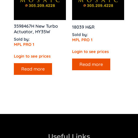
3598467H New Turbo
18039 H&R
Actuator, HY35W
Sold by:
Sold by:
MPL PRO 1
MPL PRO 1
Login to see prices
Login to see prices
Read more
Read more
Useful Links