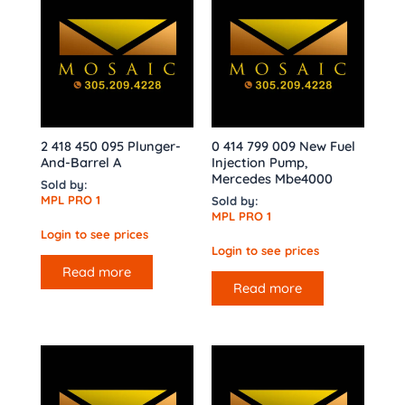
2 418 450 095 Plunger-
0 414 799 009 New Fuel
And-Barrel A
Injection Pump,
Mercedes Mbe4000
Sold by:
MPL PRO 1
Sold by:
MPL PRO 1
Login to see prices
Login to see prices
Read more
Read more