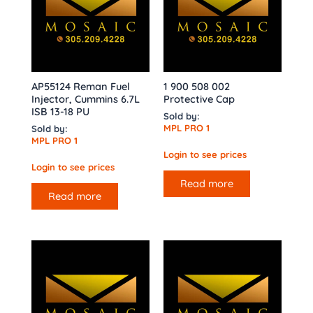
AP55124 Reman Fuel
1 900 508 002
Injector, Cummins 6.7L
Protective Cap
ISB 13-18 PU
Sold by:
MPL PRO 1
Sold by:
MPL PRO 1
Login to see prices
Login to see prices
Read more
Read more