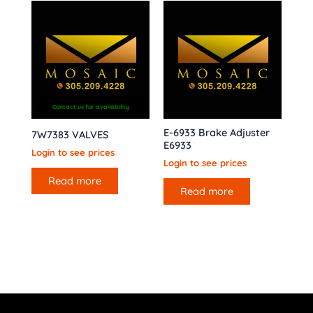
Contact us for availability
E-6933 Brake Adjuster
7W7383 VALVES
E6933
Login to see prices
Login to see prices
Read more
Read more