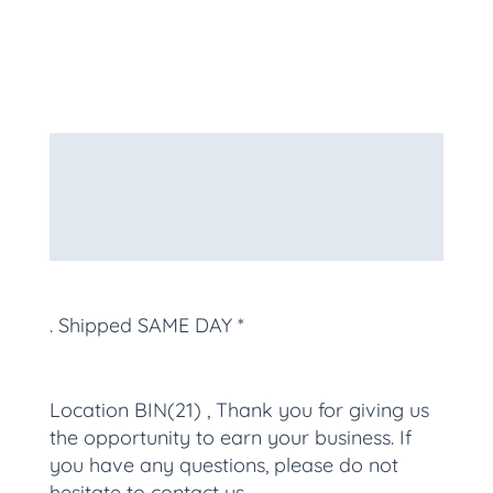
Description
Additional information
More Products
. Shipped SAME DAY *
Location BIN(21) , Thank you for giving us
the opportunity to earn your business. If
you have any questions, please do not
hesitate to contact us.