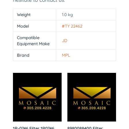
Weight
1.0 kg
Model
#TY 22462
Compatible
JD
Equipment Make
Brand
MPL
1R-0746 Filter 1R0746
8980088400 Filter