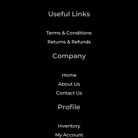
Useful Links
Terms & Conditions
Returns & Refunds
Company
Home
About Us
Contact Us
Profile
Inventory
My Account