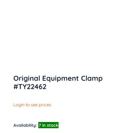
Original Equipment Clamp
#TY22462
Login to see prices
Availability:
7 in stock