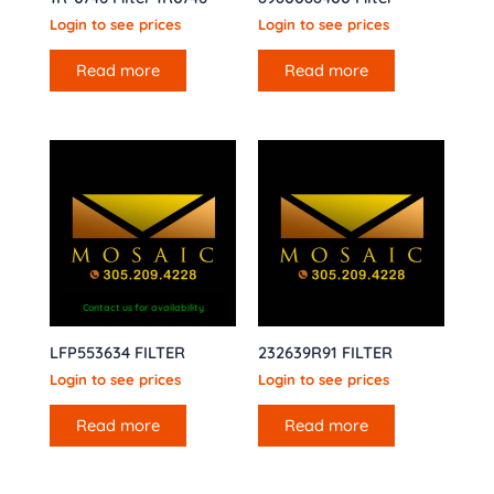
Login to see prices
Login to see prices
Read more
Read more
Contact us for availability
LFP553634 FILTER
232639R91 FILTER
Login to see prices
Login to see prices
Read more
Read more