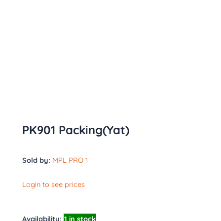
PK901 Packing(Yat)
Sold by:
MPL PRO 1
Login to see prices
Availability:
1 in stock