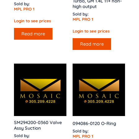
Turbo, GM 1.4L 11+ non-
Sold by:
high output
MPL PRO 1
Sold by:
MPL PRO 1
Login to see prices
Login to see prices
Read more
Read more
SM294200-0360 Valve
094086-0120 O-Ring
Assy Suction
Sold by:
Sold by:
MPL PRO 1