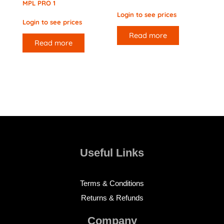
MPL PRO 1
Login to see prices
Login to see prices
Read more
Read more
Useful Links
Terms & Conditions
Returns & Refunds
Company