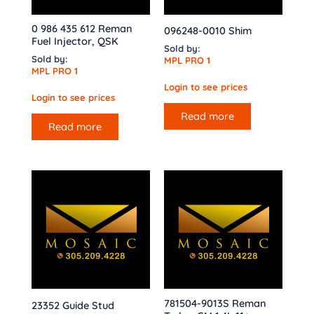
0 986 435 612 Reman
096248-0010 Shim
Fuel Injector, QSK
Sold by:
Sold by:
MPL PRO 1
MPL PRO 1
Login to see prices
Login to see prices
Read more
Read more
781504-9013S Reman
23352 Guide Stud