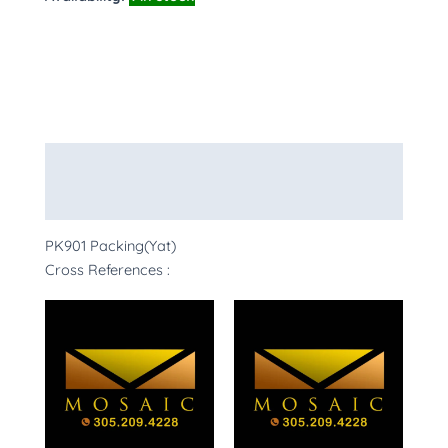
Description
More Products
PK901 Packing(Yat)
Cross References :