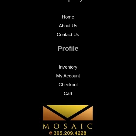
Home
About Us
Contact Us
Profile
Inventory
My Account
Checkout
Cart