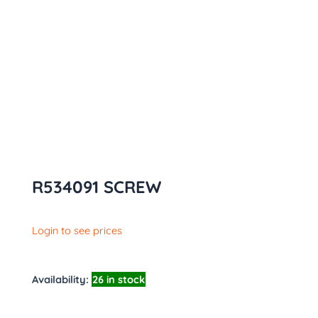
R534091 SCREW
Login to see prices
Availability:
26 in stock