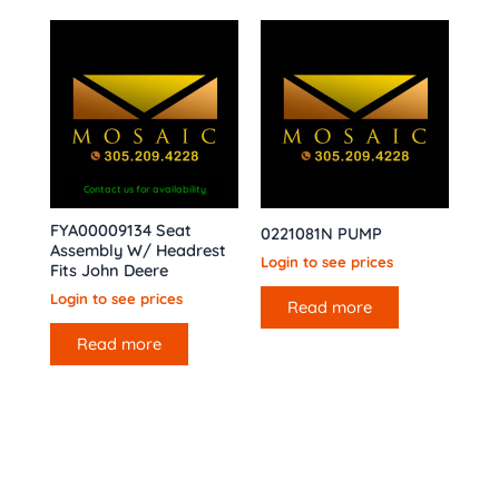
Contact us for availability
FYA00009134 Seat
0221081N PUMP
Assembly W/ Headrest
Login to see prices
Fits John Deere
Login to see prices
Read more
Read more