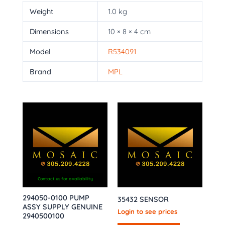
Weight
1.0 kg
Dimensions
10 × 8 × 4 cm
Model
R534091
Brand
MPL
Contact us for availability
294050-0100 PUMP
35432 SENSOR
ASSY SUPPLY GENUINE
Login to see prices
2940500100