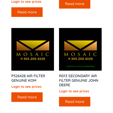
Login to see prices
Read more
Read more
Contact us for availability
P526428 AIR FILTER
R013 SECONDARY AIR
GENUINE KOM
FILTER GENUINE JOHN
DEERE
Login to see prices
Login to see prices
Read more
Read more