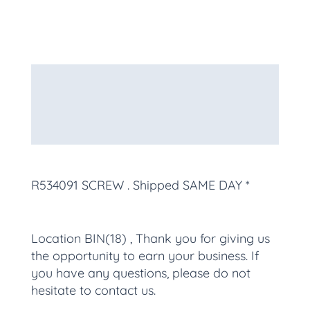
Description
Additional information
More Products
R534091 SCREW
. Shipped SAME DAY *
Location BIN(18) , Thank you for giving us
the opportunity to earn your business. If
you have any questions, please do not
hesitate to contact us.