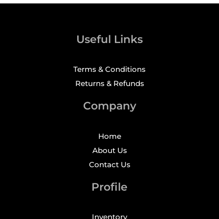
Useful Links
Terms & Conditions
Returns & Refunds
Company
Home
About Us
Contact Us
Profile
Inventory