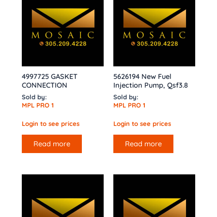
4997725 GASKET
5626194 New Fuel
CONNECTION
Injection Pump, Qsf3.8
Sold by:
Sold by:
MPL PRO 1
MPL PRO 1
Login to see prices
Login to see prices
Read more
Read more