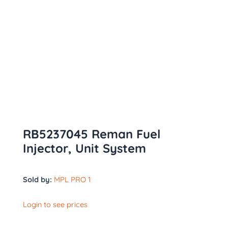
RB5237045 Reman Fuel
Injector, Unit System
Sold by:
MPL PRO 1
Login to see prices