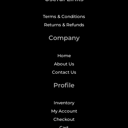
Terms & Conditions
Returns & Refunds
Company
Home
About Us
Contact Us
Profile
Inventory
My Account
Checkout
Cart