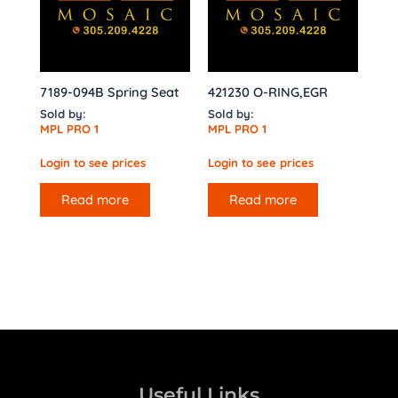
7189-094B Spring Seat
421230 O-RING,EGR
Sold by:
Sold by:
MPL PRO 1
MPL PRO 1
Login to see prices
Login to see prices
Read more
Read more
Useful Links