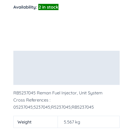
Availability:
2 in stock
Description
Additional information
More Products
RB5237045 Reman Fuel Injector, Unit System
Cross References :
05237045;5237045;R5237045;RB5237045
Weight
5.567 kg