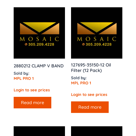
127695-35150-12 Oil
2880212 CLAMP V BAND
Filter (12 Pack)
Sold by:
Sold by:
MPL PRO 1
MPL PRO 1
Login to see prices
Login to see prices
Read more
Read more