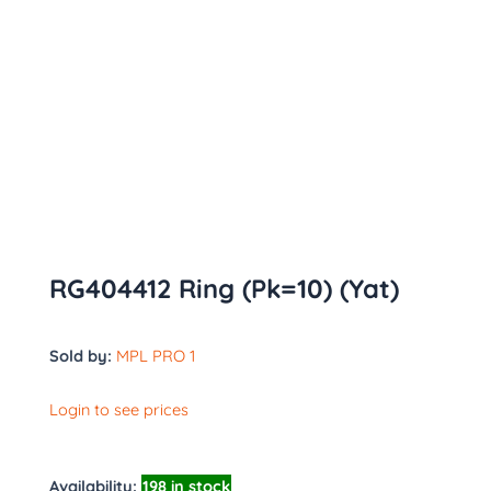
RG404412 Ring (Pk=10) (Yat)
Sold by:
MPL PRO 1
Login to see prices
Availability:
198 in stock