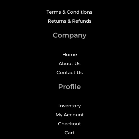
Terms & Conditions
Returns & Refunds
Company
Home
About Us
Contact Us
Profile
Inventory
My Account
Checkout
Cart