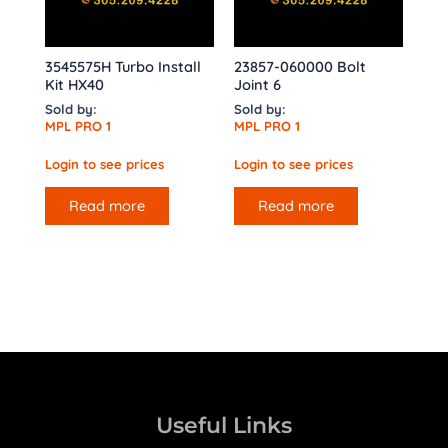
3545575H Turbo Install
23857-060000 Bolt
Kit HX40
Joint 6
Sold by:
Sold by:
MPL PRO 1
MPL PRO 1
Login to see prices
Login to see prices
Read more
Read more
Useful Links