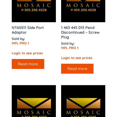
NTA5511 Side Port
1 463 445 015 Pend
Adaptor
Discontinued – Screw
Plug
Sold by:
MPL PRO 1
Sold by:
MPL PRO 1
Login to see prices
Login to see prices
Read more
Read more