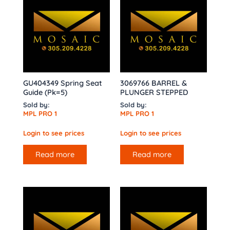
GU404349 Spring Seat
3069766 BARREL &
Guide (Pk=5)
PLUNGER STEPPED
Sold by:
Sold by:
MPL PRO 1
MPL PRO 1
Login to see prices
Login to see prices
Read more
Read more