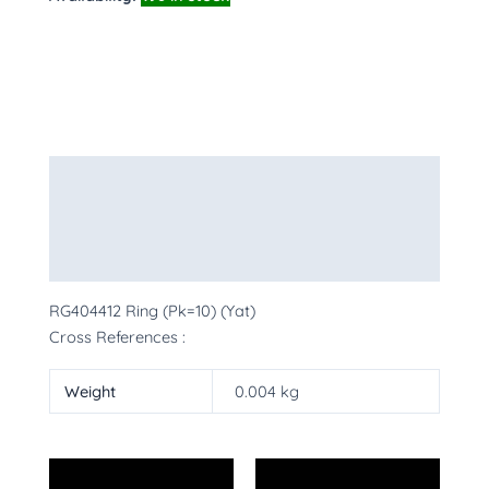
Description
Additional information
More Products
RG404412 Ring (Pk=10) (Yat)
Cross References :
Weight
0.004 kg