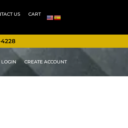
TACT US
CART
-4228
LOGIN
CREATE ACCOUNT