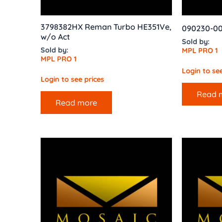
3798382HX Reman Turbo HE351Ve,
090230-00
w/o Act
Sold by:
Sold by:
MPL PRO 1
MPL PRO 1
Login to see
Login to see prices
Read 
Read more