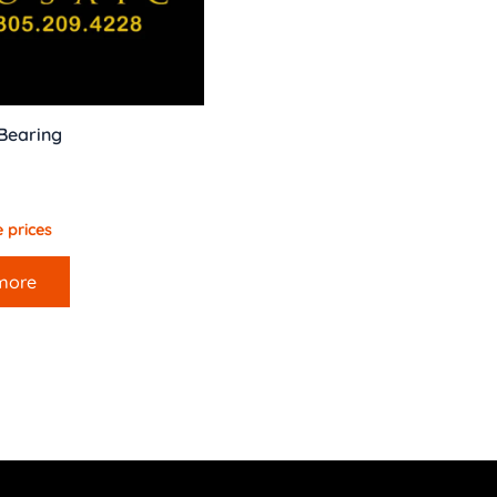
 Bearing
 prices
more