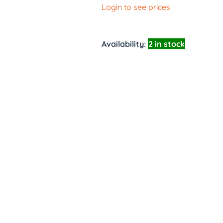
Login to see prices
Availability:
2 in stock