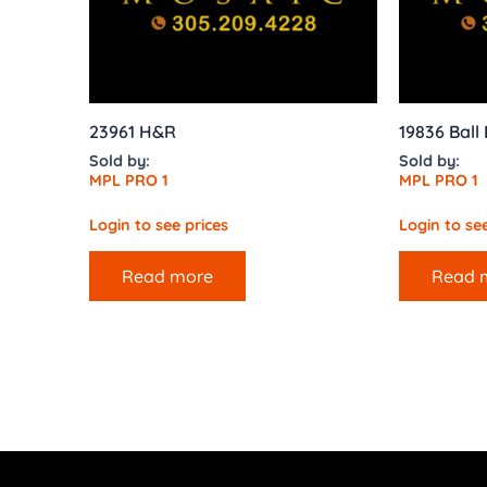
23961 H&R
19836 Ball
Sold by:
Sold by:
MPL PRO 1
MPL PRO 1
Login to see prices
Login to see
Read more
Read 