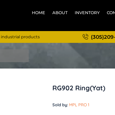
HOME
ABOUT
INVENTORY
CON
(305)209
 industrial products
RG902 Ring(Yat)
Sold by:
MPL PRO 1