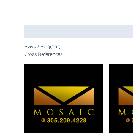
Description
More Products
RG902 Ring(Yat)
Cross References :