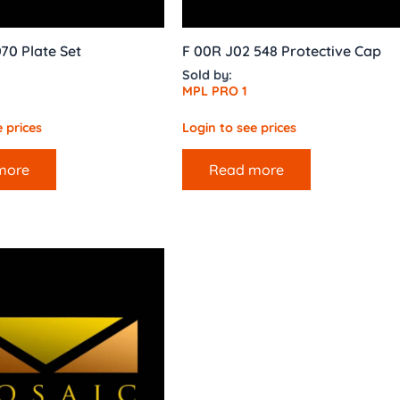
70 Plate Set
F 00R J02 548 Protective Cap
Sold by:
MPL PRO 1
 prices
Login to see prices
more
Read more