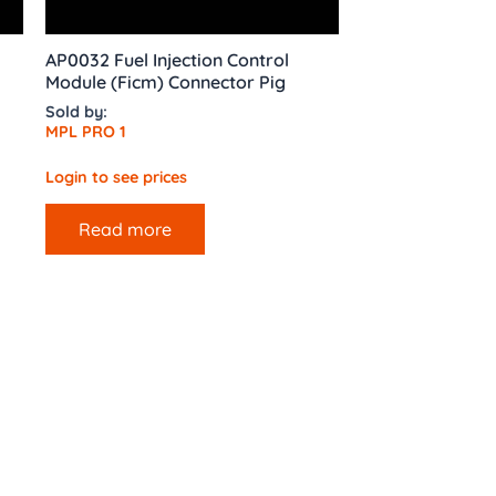
AP0032 Fuel Injection Control
Module (Ficm) Connector Pig
Sold by:
MPL PRO 1
Login to see prices
Read more