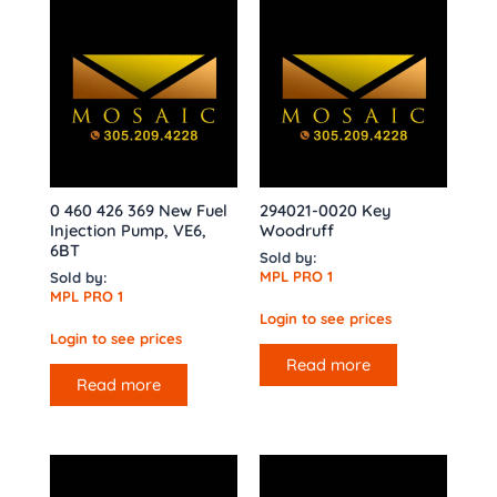
0 460 426 369 New Fuel
294021-0020 Key
Injection Pump, VE6,
Woodruff
6BT
Sold by:
MPL PRO 1
Sold by:
MPL PRO 1
Login to see prices
Login to see prices
Read more
Read more