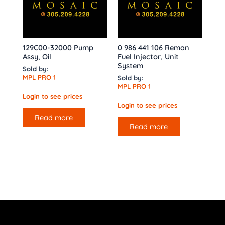
129C00-32000 Pump
0 986 441 106 Reman
Assy, Oil
Fuel Injector, Unit
System
Sold by:
MPL PRO 1
Sold by:
MPL PRO 1
Login to see prices
Login to see prices
Read more
Read more