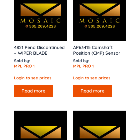
4821 Pend Discontinued
AP63415 Camshaft
– WIPER BLADE
Position (CMP) Sensor
Sold by:
Sold by:
MPL PRO 1
MPL PRO 1
Login to see prices
Login to see prices
Read more
Read more