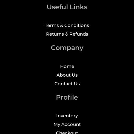
Useful Links
Terms & Conditions
Returns & Refunds
Company
Home
About Us
Contact Us
Profile
Inventory
My Account
Checkout