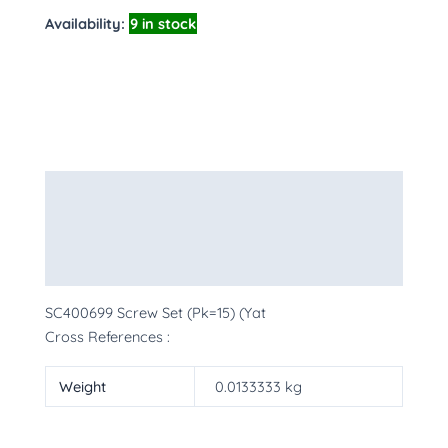
Availability:
9 in stock
Description
Additional information
More Products
SC400699 Screw Set (Pk=15) (Yat
Cross References :
Weight
0.0133333 kg