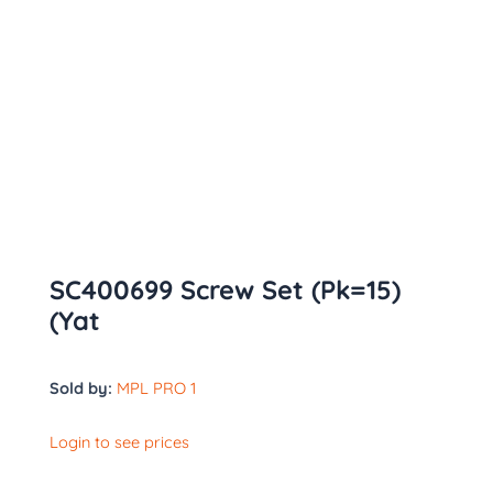
SC400699 Screw Set (Pk=15)
(Yat
Sold by:
MPL PRO 1
Login to see prices