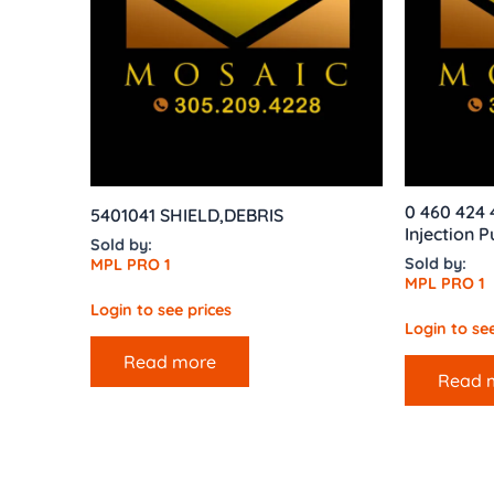
0 460 424 
5401041 SHIELD,DEBRIS
Injection 
Sold by:
Sold by:
MPL PRO 1
MPL PRO 1
Login to see prices
Login to see
Read more
Read 