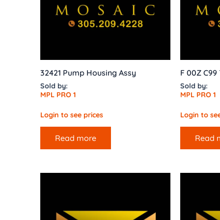
32421 Pump Housing Assy
F 00Z C99 
Sold by:
Sold by:
MPL PRO 1
MPL PRO 1
Login to see prices
Login to see
Read more
Read 