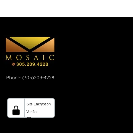
Phone: (305)209-4228