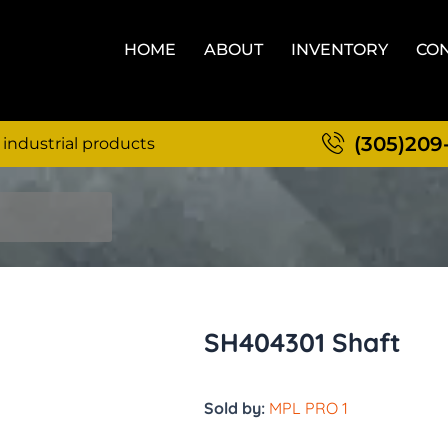
HOME
ABOUT
INVENTORY
CON
(305)209
 industrial products
SH404301 Shaft
Sold by:
MPL PRO 1