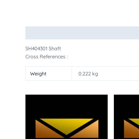
Description
Additional information
More Pr
SH404301 Shaft
Cross References :
Weight
0.222 kg