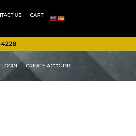
TACT US
CART
-4228
LOGIN
CREATE ACCOUNT