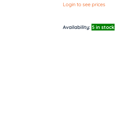
Login to see prices
Availability:
5 in stock