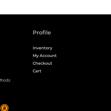
Profile
Inventory
My Account
Checkout
Cart
thods: