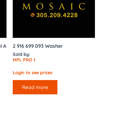
l A
2 916 699 093 Washer
Sold by:
MPL PRO 1
Login to see prices
Read more