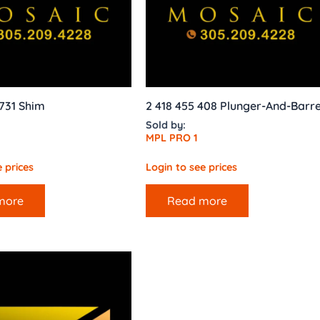
731 Shim
2 418 455 408 Plunger-And-Barre
Sold by:
MPL PRO 1
 prices
Login to see prices
more
Read more