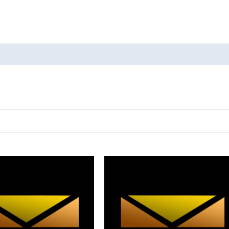
oducts