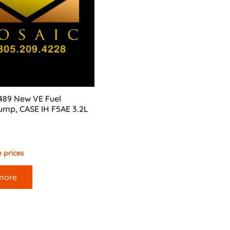
489 New VE Fuel
Pump, CASE IH F5AE 3.2L
 prices
more