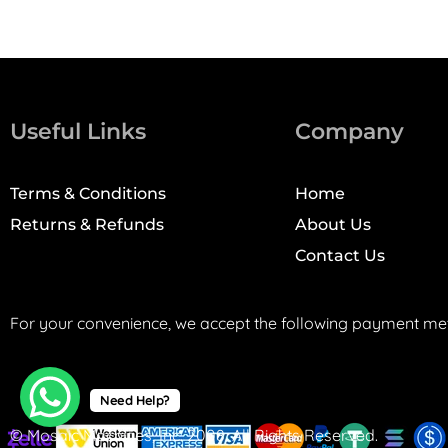
Useful Links
Company
Terms & Conditions
Home
Returns & Refunds
About Us
Contact Us
For your convenience, we accept the following payment me
Need Help?
© Mosaic Machines, Inc. 2008. All Rights Reserved.