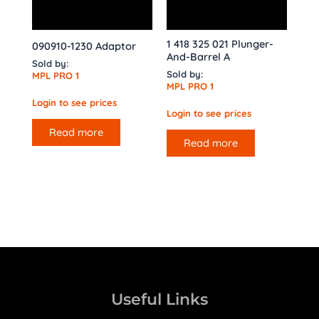
1 418 325 021 Plunger-
090910-1230 Adaptor
And-Barrel A
Sold by:
Sold by:
MPL PRO 1
MPL PRO 1
Login to see prices
Login to see prices
Read more
Read more
Useful Links