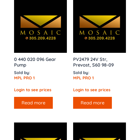
0 440 020 096 Gear
PV2479 24V Str,
Pump
Prevost, S60 98-09
Sold by:
Sold by:
MPL PRO 1
MPL PRO 1
Login to see prices
Login to see prices
Read more
Read more