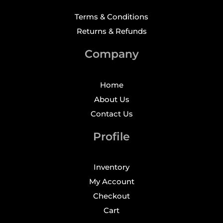
Terms & Conditions
Returns & Refunds
Company
Home
About Us
Contact Us
Profile
Inventory
My Account
Checkout
Cart