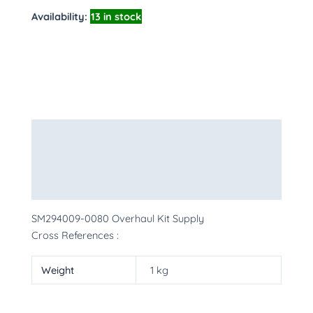
Availability:
13 in stock
Description
Additional information
More Products
SM294009-0080 Overhaul Kit Supply
Cross References :
Weight
1 kg