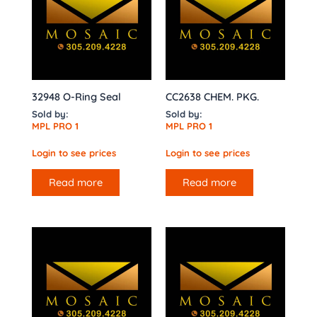
32948 O-Ring Seal
CC2638 CHEM. PKG.
Sold by:
Sold by:
MPL PRO 1
MPL PRO 1
Login to see prices
Login to see prices
Read more
Read more