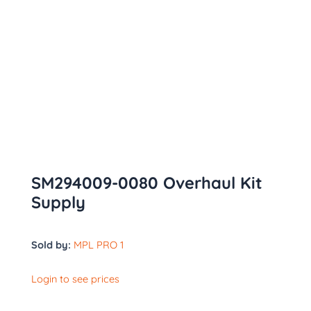
SM294009-0080 Overhaul Kit
Supply
Sold by:
MPL PRO 1
Login to see prices