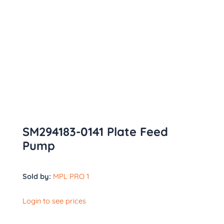
SM294183-0141 Plate Feed
Pump
Sold by:
MPL PRO 1
Login to see prices