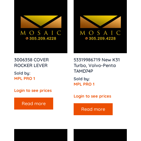
3006358 COVER
53319986719 New K31
ROCKER LEVER
Turbo, Volvo-Penta
TAMD74P
Sold by:
MPL PRO 1
Sold by:
MPL PRO 1
Login to see prices
Login to see prices
Read more
Read more