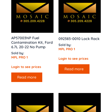
AP57003NP Fuel
092383-0010 Lock Rack
Contamination Kit, Ford
Sold by:
6.7L 20-22 No Pump
MPL PRO 1
Sold by:
MPL PRO 1
Login to see prices
Login to see prices
Read more
Read more