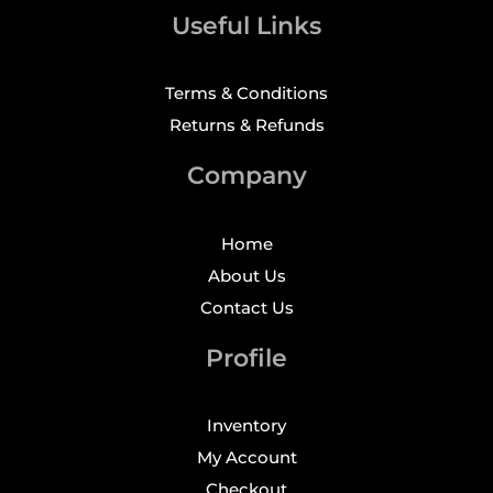
Useful Links
Terms & Conditions
Returns & Refunds
Company
Home
About Us
Contact Us
Profile
Inventory
My Account
Checkout