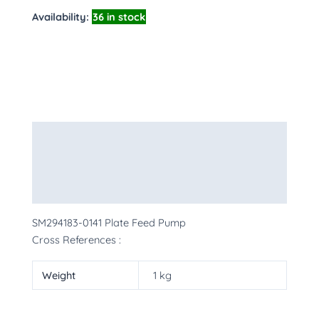
Availability:
36 in stock
Description
Additional information
More Products
SM294183-0141 Plate Feed Pump
Cross References :
Weight
1 kg