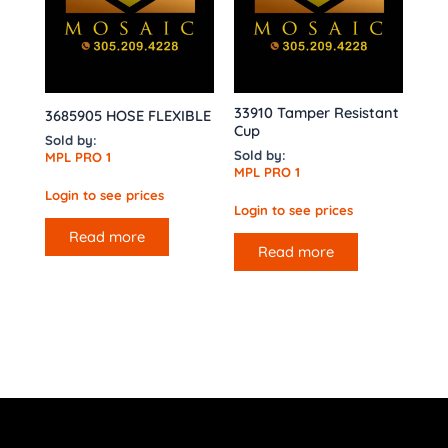
33910 Tamper Resistant
3685905 HOSE FLEXIBLE
Cup
Sold by:
Sold by:
MPL PRO 1
MPL PRO 1
Login to see prices
Login to see prices
Read more
Read more