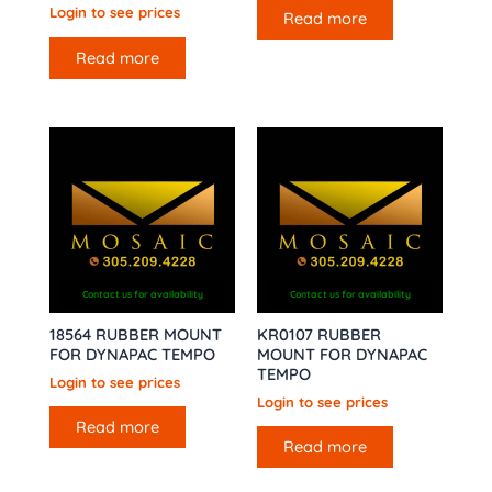
Login to see prices
Read more
Read more
Contact us for availability
Contact us for availability
18564 RUBBER MOUNT
KR0107 RUBBER
FOR DYNAPAC TEMPO
MOUNT FOR DYNAPAC
TEMPO
Login to see prices
Login to see prices
Read more
Read more