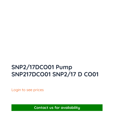
SNP2/17DCO01 Pump
SNP217DCO01 SNP2/17 D CO01
Login to see prices
Contact us for availability