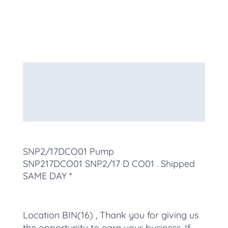
Description
Additional information
More Products
SNP2/17DCO01 Pump
SNP217DCO01
SNP2/17 D CO01
. Shipped
SAME DAY *
Location BIN(16) , Thank you for giving us
the opportunity to earn your business. If