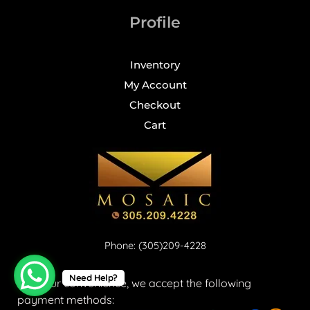
Profile
Inventory
My Account
Checkout
Cart
Phone: (305)209-4228
Need Help?
For your convenience, we accept the following
payment methods: