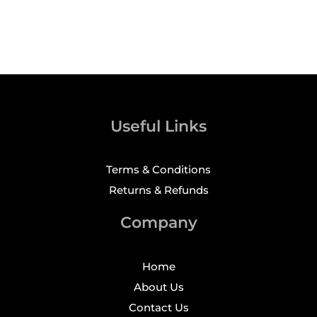
Useful Links
Terms & Conditions
Returns & Refunds
Company
Home
About Us
Contact Us