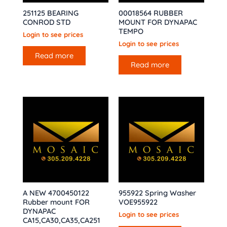
251125 BEARING
00018564 RUBBER
CONROD STD
MOUNT FOR DYNAPAC
TEMPO
Login to see prices
Login to see prices
Read more
Read more
A NEW 4700450122
955922 Spring Washer
Rubber mount FOR
VOE955922
DYNAPAC
Login to see prices
CA15,CA30,CA35,CA251