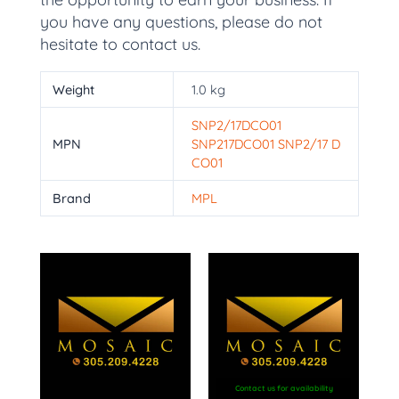
you have any questions, please do not
hesitate to contact us.
Weight
1.0 kg
SNP2/17DCO01
MPN
SNP217DCO01 SNP2/17 D
CO01
Brand
MPL
Contact us for availability