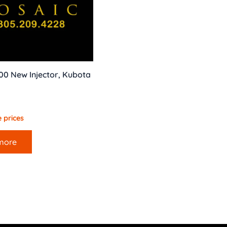
00 New Injector, Kubota
 prices
more