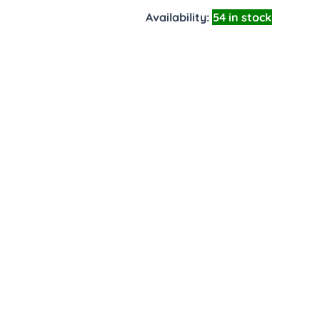
Availability:
54 in stock