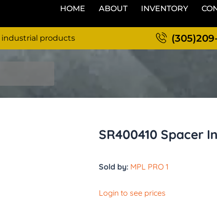
HOME
ABOUT
INVENTORY
CON
(305)209
 industrial products
SR400410 Spacer In
Sold by:
MPL PRO 1
Login to see prices