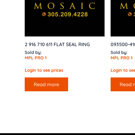
2 916 710 611 FLAT SEAL RING
093500-41
Sold by:
Sold by:
MPL PRO 1
MPL PRO 1
Login to see prices
Login to see
Read more
Read 