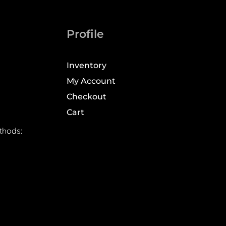
Profile
Inventory
My Account
Checkout
Cart
thods: