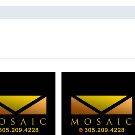
oducts