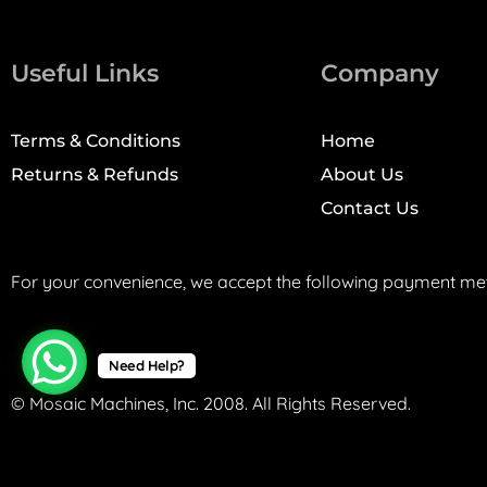
Useful Links
Company
Terms & Conditions
Home
Returns & Refunds
About Us
Contact Us
For your convenience, we accept the following payment me
Need Help?
© Mosaic Machines, Inc. 2008. All Rights Reserved.