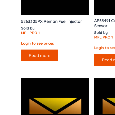
AP63491 C
5263305PX Reman Fuel Injector
Sensor
Sold by:
Sold by:
MPL PRO 1
MPL PRO 1
Login to see prices
Login to see
Read more
Read 