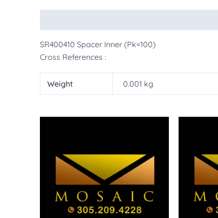
Description
Additional information
More Pr
SR400410 Spacer Inner (Pk=100)
Cross References :
Weight
0.001 kg