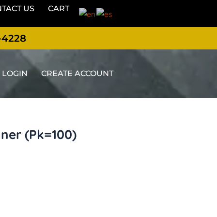
TACT US
CART
-4228
LOGIN
CREATE ACCOUNT
ner (Pk=100)