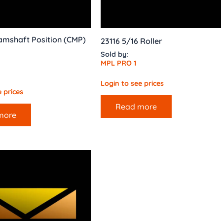
amshaft Position (CMP)
23116 5/16 Roller
Sold by:
MPL PRO 1
Login to see prices
 prices
Read more
more