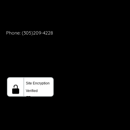
Phone: (305)209-4228