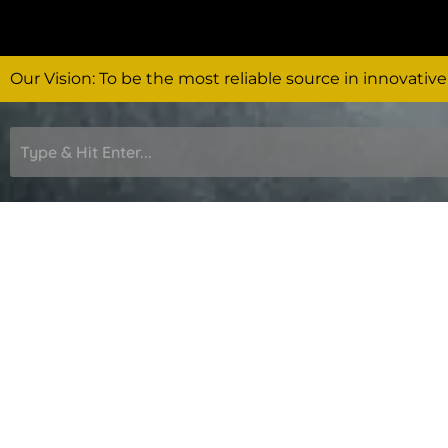
Skip
to
content
Our Vision: To be the most reliable source in innovative