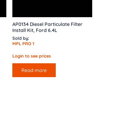
AP0134 Diesel Particulate Filter
Install Kit, Ford 6.4L
Sold by:
MPL PRO 1
Login to see prices
Read more