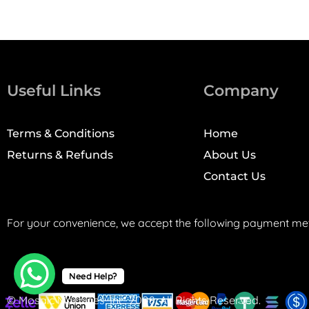
Useful Links
Company
Terms & Conditions
Home
Returns & Refunds
About Us
Contact Us
For your convenience, we accept the following payment me
Need Help?
© Mosaic Machines, Inc. 2008. All Rights Reserved.