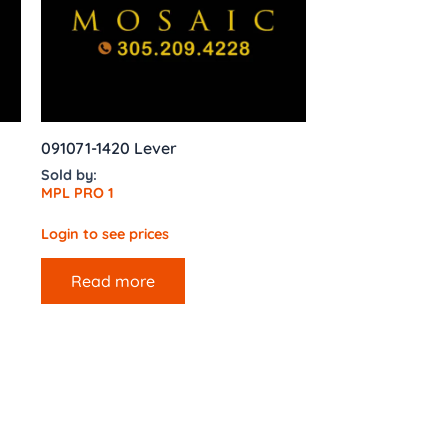
091071-1420 Lever
Sold by:
MPL PRO 1
Login to see prices
Read more