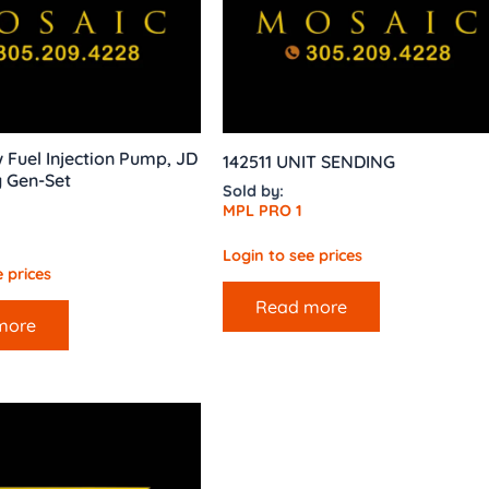
Fuel Injection Pump, JD
142511 UNIT SENDING
y Gen-Set
Sold by:
MPL PRO 1
Login to see prices
 prices
Read more
more