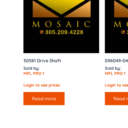
30581 Drive Shaft
096049-04
Sold by:
Sold by:
MPL PRO 1
MPL PRO 1
Login to see prices
Login to see
Read more
Read 