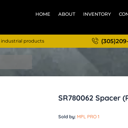
HOME
ABOUT
INVENTORY
CON
(305)209
 industrial products
SR780062 Spacer (
Sold by:
MPL PRO 1