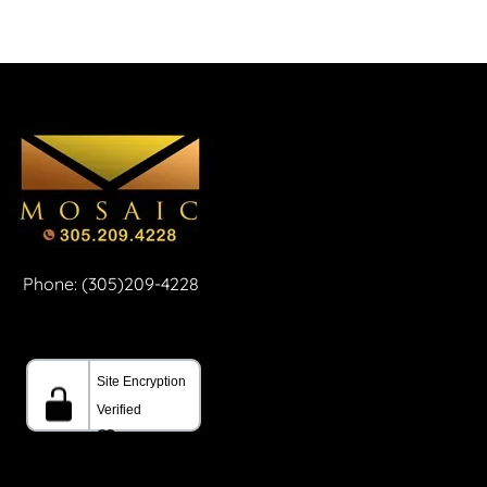
Phone: (305)209-4228