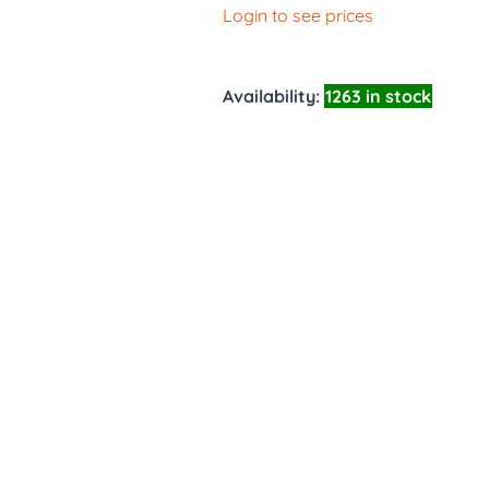
Login to see prices
Availability:
1263 in stock