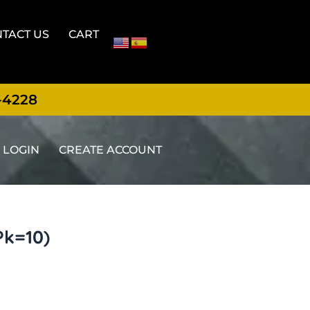
TACT US
CART
-4228
LOGIN
CREATE ACCOUNT
Pk=10)