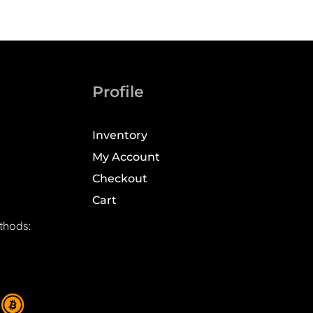
Profile
Inventory
My Account
Checkout
Cart
thods: