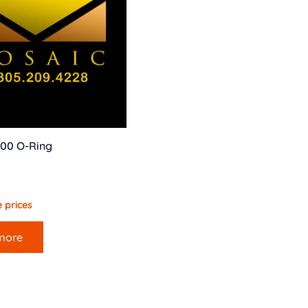
00 O-Ring
 prices
more