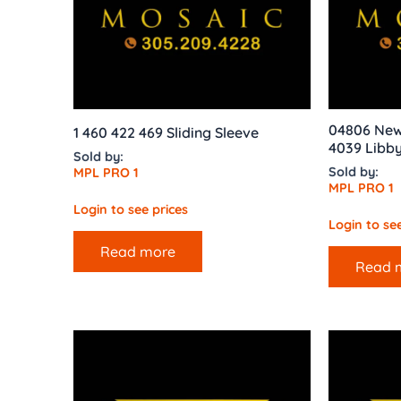
04806 New 
1 460 422 469 Sliding Sleeve
4039 Libb
Sold by:
Sold by:
MPL PRO 1
MPL PRO 1
Login to see prices
Login to see
Read more
Read 