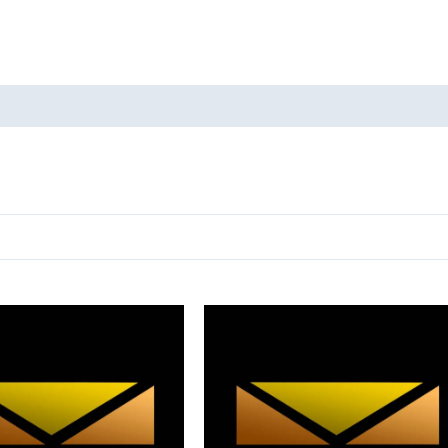
oducts