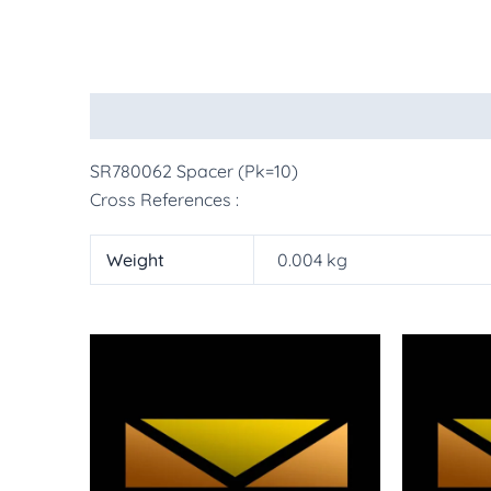
Description
Additional information
More Pr
SR780062 Spacer (Pk=10)
Cross References :
Weight
0.004 kg