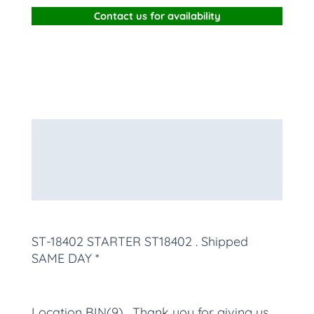
Contact us for availability
Description
Additional information
More Products
ST-18402 STARTER ST18402
. Shipped
SAME DAY *
Location BIN(9) , Thank you for giving us