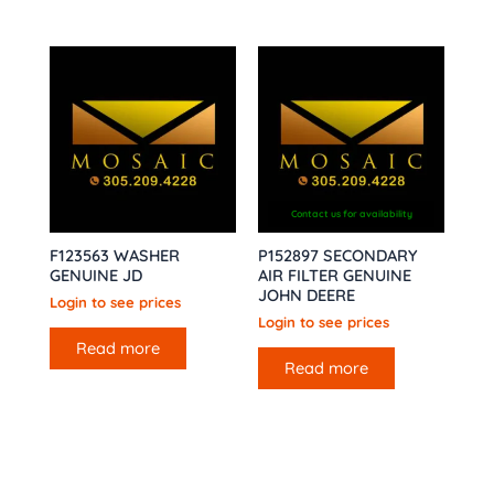
Contact us for availability
F123563 WASHER
P152897 SECONDARY
GENUINE JD
AIR FILTER GENUINE
JOHN DEERE
Login to see prices
Login to see prices
Read more
Read more