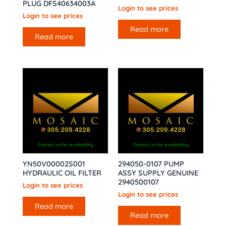
PLUG DFS40634003A
Login to see prices
Login to see prices
Read more
Read more
Contact us for availability
Contact us for availability
YN50V00002S001
294050-0107 PUMP
HYDRAULIC OIL FILTER
ASSY SUPPLY GENUINE
2940500107
Login to see prices
Login to see prices
Read more
Read more