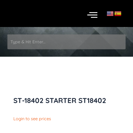
Skip
Menu
to
content
ST-18402 STARTER ST18402
Login to see prices