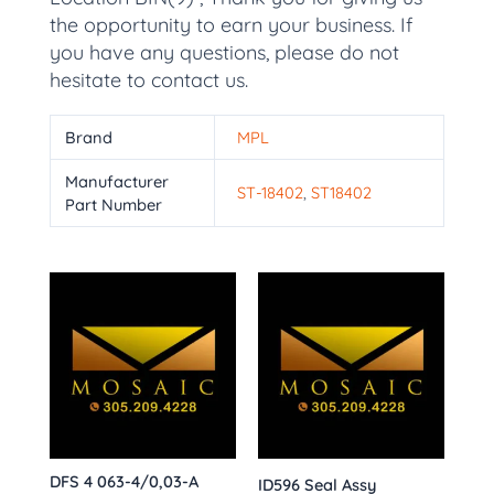
the opportunity to earn your business. If
you have any questions, please do not
hesitate to contact us.
Brand
MPL
Manufacturer
ST-18402
,
ST18402
Part Number
DFS 4 063-4/0,03-A
ID596 Seal Assy