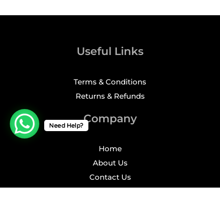
Useful Links
Terms & Conditions
Returns & Refunds
Company
Need Help?
Home
About Us
Contact Us
Profile