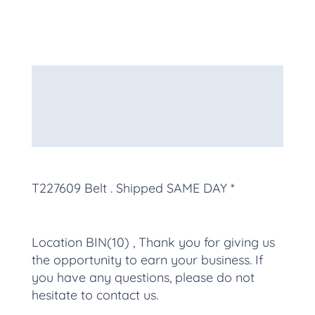
Description
Additional information
More Products
T227609 Belt
. Shipped SAME DAY *
Location BIN(10) , Thank you for giving us
the opportunity to earn your business. If
you have any questions, please do not
hesitate to contact us.