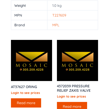
Weight
1.0 kg
MPN
T227609
Brand
MPL
4372039 PRESSURE
AT37627 ORING
RELIEF ZAXIS VALVE
Login to see prices
Login to see prices
Read more
Read more