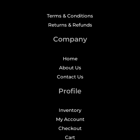
Terms & Conditions
Returns & Refunds
Company
Home
About Us
Contact Us
Profile
Inventory
My Account
Checkout
Cart