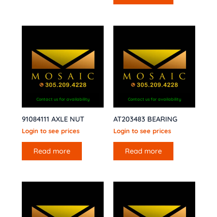
Contact us for availability
Contact us for availability
91084111 AXLE NUT
AT203483 BEARING
Login to see prices
Login to see prices
Read more
Read more