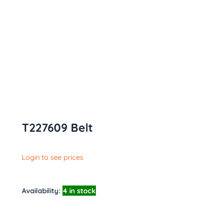
T227609 Belt
Login to see prices
Availability:
4 in stock