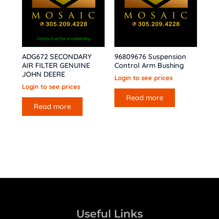
Contact us for availability
ADG672 SECONDARY
96809676 Suspension
AIR FILTER GENUINE
Control Arm Bushing
JOHN DEERE
Login to see prices
Login to see prices
Read more
Read more
Useful Links