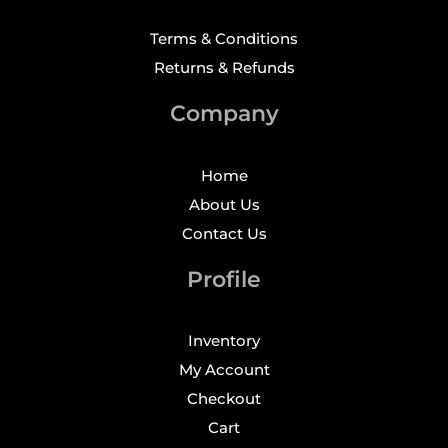
Terms & Conditions
Returns & Refunds
Company
Home
About Us
Contact Us
Profile
Inventory
My Account
Checkout
Cart