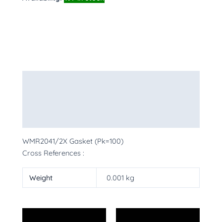
Description
Additional information
More Products
WMR2041/2X Gasket (Pk=100)
Cross References :
Weight
0.001 kg