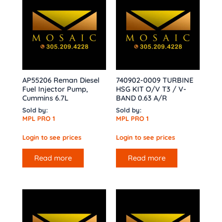
AP55206 Reman Diesel
740902-0009 TURBINE
Fuel Injector Pump,
HSG KIT O/V T3 / V-
Cummins 6.7L
BAND 0.63 A/R
Sold by:
Sold by:
MPL PRO 1
MPL PRO 1
Login to see prices
Login to see prices
Read more
Read more