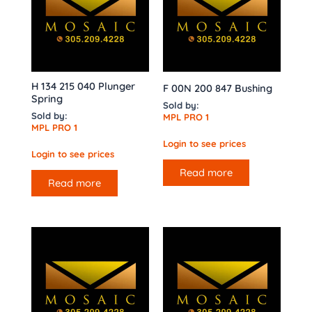
H 134 215 040 Plunger
F 00N 200 847 Bushing
Spring
Sold by:
Sold by:
MPL PRO 1
MPL PRO 1
Login to see prices
Login to see prices
Read more
Read more