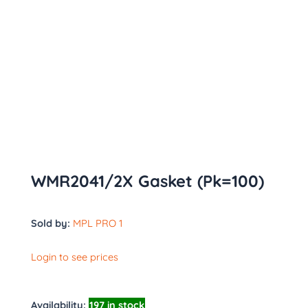
WMR2041/2X Gasket (Pk=100)
Sold by:
MPL PRO 1
Login to see prices
Availability:
197 in stock