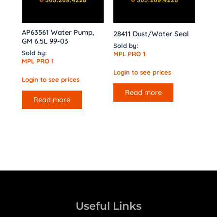
AP63561 Water Pump,
28411 Dust/Water Seal
GM 6.5L 99-03
Sold by:
Sold by:
MPL PRO 1
MPL PRO 1
Login to see prices
Login to see prices
Read more
Read more
Useful Links