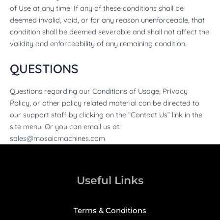
of Use at any time. If any of these conditions shall be
deemed invalid, void, or for any reason unenforceable, that
condition shall be deemed severable and shall not affect the
validity and enforceability of any remaining condition.
QUESTIONS
Questions regarding our Conditions of Usage, Privacy
Policy, or other policy related material can be directed to
our support staff by clicking on the “Contact Us” link in the
site menu. Or you can email us at:
sales@mosaicmachines.com
Useful Links
Terms & Conditions