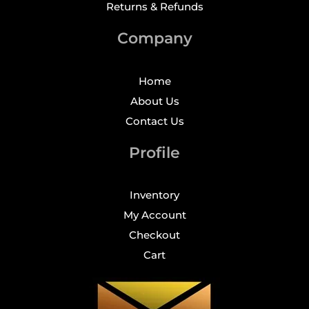
Returns & Refunds
Company
Home
About Us
Contact Us
Profile
Inventory
My Account
Checkout
Cart