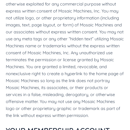
otherwise exploited for any commercial purpose without
express written consent of Mosaic Machines, Inc. You may
not utilize logo, or other proprietary information (including
images, text, page layout, or form) of Mosaic Machines and
our associates without express written consent. You may not
use any meta tags or any other “hidden text” utilizing Mosaic
Machines name or trademarks without the express written
consent of Mosaic Machines, Inc. Any unauthorized use
terminates the permission or license granted by Mosaic
Machines. You are granted a limited, revocable, and
nonexclusive right to create a hyperlink to the home page of
Mosaic Machines so long as the link does not portray
Mosaic Machines, its associates, or their products or
services in a false, misleading, derogatory, or otherwise
offensive matter. You may not use any Mosaic Machines
logo or other proprietary graphic or trademark as part of
the link without express written permission.