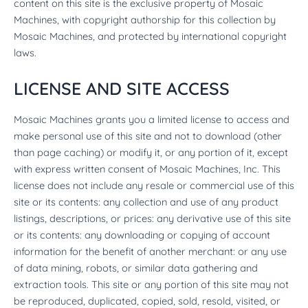
content on this site is the exclusive property of Mosaic
Machines, with copyright authorship for this collection by
Mosaic Machines, and protected by international copyright
laws.
LICENSE AND SITE ACCESS
Mosaic Machines grants you a limited license to access and
make personal use of this site and not to download (other
than page caching) or modify it, or any portion of it, except
with express written consent of Mosaic Machines, Inc. This
license does not include any resale or commercial use of this
site or its contents: any collection and use of any product
listings, descriptions, or prices: any derivative use of this site
or its contents: any downloading or copying of account
information for the benefit of another merchant: or any use
of data mining, robots, or similar data gathering and
extraction tools. This site or any portion of this site may not
be reproduced, duplicated, copied, sold, resold, visited, or