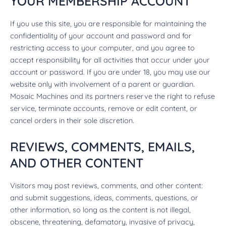
YOUR MEMBERSHIP ACCOUNT
If you use this site, you are responsible for maintaining the
confidentiality of your account and password and for
restricting access to your computer, and you agree to
accept responsibility for all activities that occur under your
account or password. If you are under 18, you may use our
website only with involvement of a parent or guardian.
Mosaic Machines and its partners reserve the right to refuse
service, terminate accounts, remove or edit content, or
cancel orders in their sole discretion.
REVIEWS, COMMENTS, EMAILS,
AND OTHER CONTENT
Visitors may post reviews, comments, and other content:
and submit suggestions, ideas, comments, questions, or
other information, so long as the content is not illegal,
obscene, threatening, defamatory, invasive of privacy,