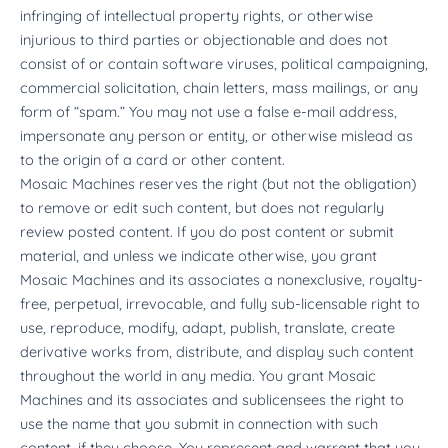
infringing of intellectual property rights, or otherwise
injurious to third parties or objectionable and does not
consist of or contain software viruses, political campaigning,
commercial solicitation, chain letters, mass mailings, or any
form of “spam.” You may not use a false e-mail address,
impersonate any person or entity, or otherwise mislead as
to the origin of a card or other content.
Mosaic Machines reserves the right (but not the obligation)
to remove or edit such content, but does not regularly
review posted content. If you do post content or submit
material, and unless we indicate otherwise, you grant
Mosaic Machines and its associates a nonexclusive, royalty-
free, perpetual, irrevocable, and fully sub-licensable right to
use, reproduce, modify, adapt, publish, translate, create
derivative works from, distribute, and display such content
throughout the world in any media. You grant Mosaic
Machines and its associates and sublicensees the right to
use the name that you submit in connection with such
content, if they choose. You represent and warrant that you