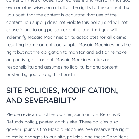
own or otherwise control all of the rights to the content that
you post: that the content is accurate: that use of the
content you supply does not violate this policy and will not
cause injury to any person or entity: and that you will
indemnify Mosaic Machines or its associates for all claims
resulting from content you supply. Mosaic Machines has the
right but not the obligation to monitor and edit or remove
any activity or content. Mosaic Machines takes no
responsibility and assumes no liability for any content
posted by you or any third party.
SITE POLICIES, MODIFICATION,
AND SEVERABILITY
Please review our other policies, such as our Returns &
Refunds policy, posted on this site. These policies also
govern your visit to Mosaic Machines. We reserve the right
to make changes to our site, policies, and these Conditions