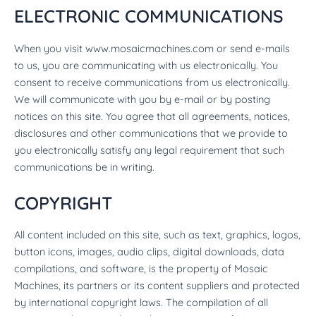
ELECTRONIC COMMUNICATIONS
When you visit www.mosaicmachines.com or send e-mails
to us, you are communicating with us electronically. You
consent to receive communications from us electronically.
We will communicate with you by e-mail or by posting
notices on this site. You agree that all agreements, notices,
disclosures and other communications that we provide to
you electronically satisfy any legal requirement that such
communications be in writing.
COPYRIGHT
All content included on this site, such as text, graphics, logos,
button icons, images, audio clips, digital downloads, data
compilations, and software, is the property of Mosaic
Machines, its partners or its content suppliers and protected
by international copyright laws. The compilation of all