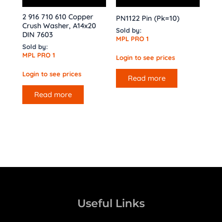
2 916 710 610 Copper
PN1122 Pin (Pk=10)
Crush Washer, A14x20
Sold by:
DIN 7603
MPL PRO 1
Sold by:
MPL PRO 1
Login to see prices
Login to see prices
Read more
Read more
Useful Links