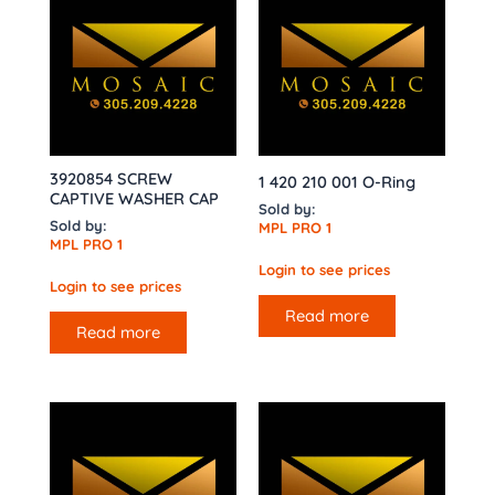
3920854 SCREW
1 420 210 001 O-Ring
CAPTIVE WASHER CAP
Sold by:
Sold by:
MPL PRO 1
MPL PRO 1
Login to see prices
Login to see prices
Read more
Read more