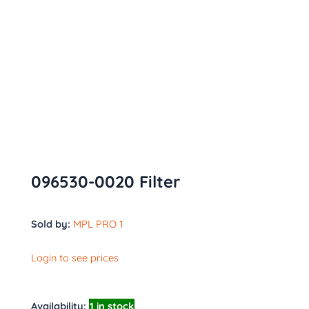
096530-0020 Filter
Sold by:
MPL PRO 1
Login to see prices
Availability:
1 in stock