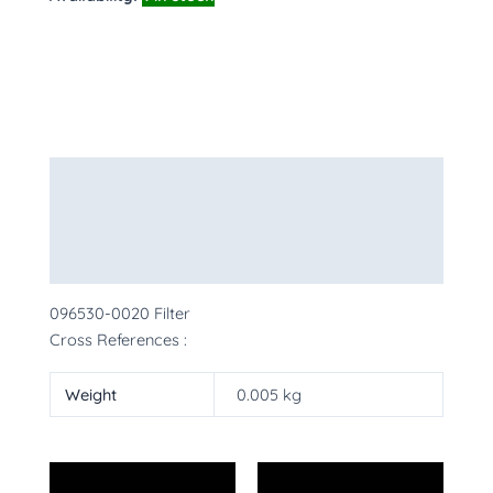
Description
Additional information
More Products
096530-0020 Filter
Cross References :
Weight
0.005 kg