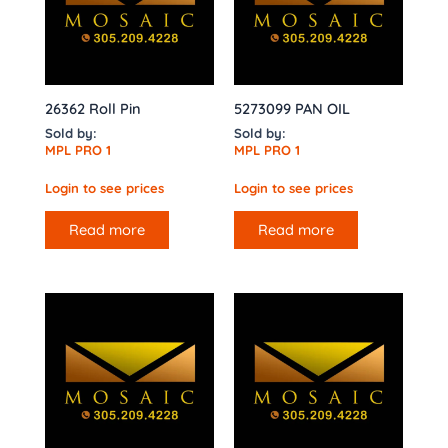
26362 Roll Pin
5273099 PAN OIL
Sold by:
Sold by:
MPL PRO 1
MPL PRO 1
Login to see prices
Login to see prices
Read more
Read more