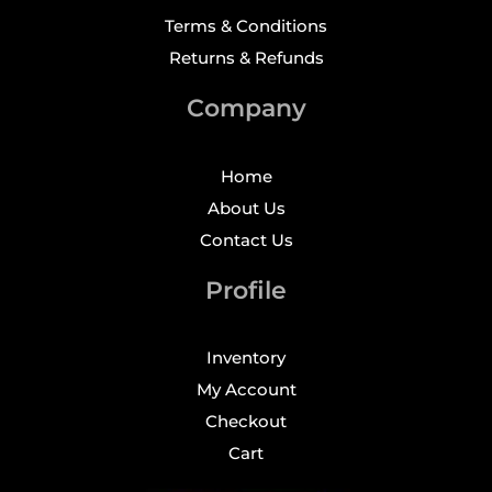
Terms & Conditions
Returns & Refunds
Company
Home
About Us
Contact Us
Profile
Inventory
My Account
Checkout
Cart