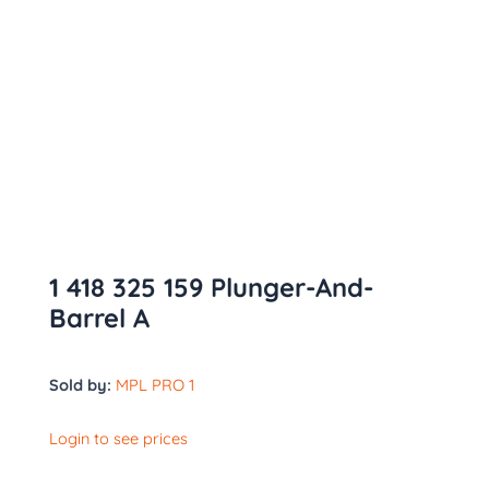
1 418 325 159 Plunger-And-
Barrel A
Sold by:
MPL PRO 1
Login to see prices