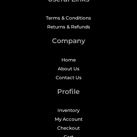
Terms & Conditions
Returns & Refunds
Company
Home
About Us
Contact Us
Profile
Inventory
My Account
Checkout