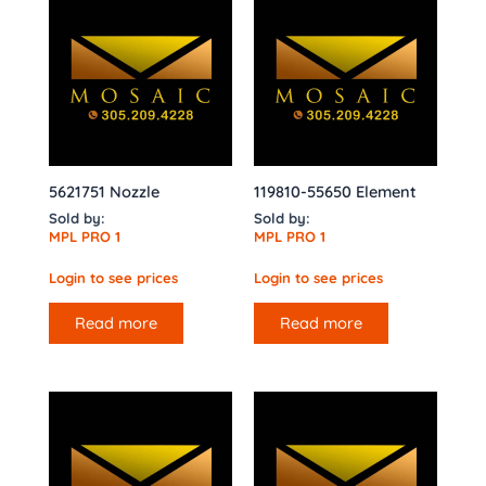
5621751 Nozzle
119810-55650 Element
Sold by:
Sold by:
MPL PRO 1
MPL PRO 1
Login to see prices
Login to see prices
Read more
Read more