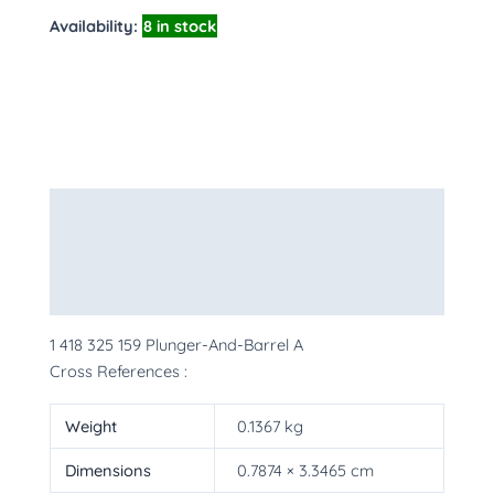
Availability:
8 in stock
Description
Additional information
More Products
1 418 325 159 Plunger-And-Barrel A
Cross References :
Weight
0.1367 kg
Dimensions
0.7874 × 3.3465 cm