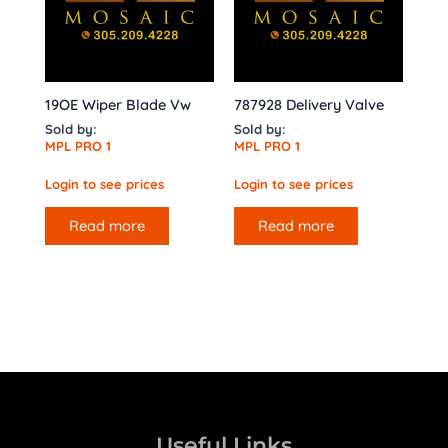
19OE Wiper Blade Vw
787928 Delivery Valve
Sold by:
Sold by:
MPL PRO 1
MPL PRO 1
Login to see prices
Login to see prices
Read more
Read more
Useful Links