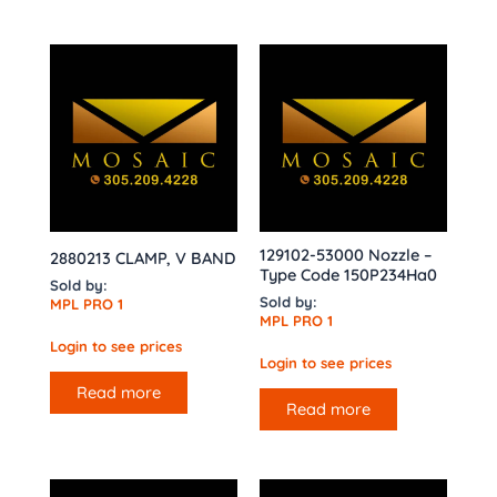
129102-53000 Nozzle –
2880213 CLAMP, V BAND
Type Code 150P234Ha0
Sold by:
Sold by:
MPL PRO 1
MPL PRO 1
Login to see prices
Login to see prices
Read more
Read more