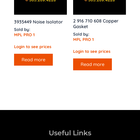
2 916 710 608 Copper
3935449 Noise Isolator
Gasket
Sold by:
Sold by:
MPL PRO 1
MPL PRO 1
Login to see prices
Login to see prices
Read more
Read more
Useful Links