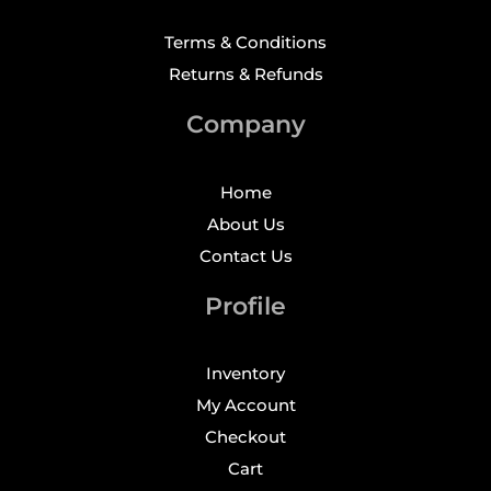
Terms & Conditions
Returns & Refunds
Company
Home
About Us
Contact Us
Profile
Inventory
My Account
Checkout
Cart