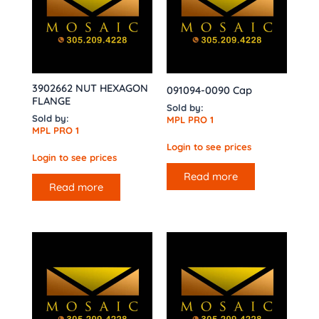
3902662 NUT HEXAGON
091094-0090 Cap
FLANGE
Sold by:
Sold by:
MPL PRO 1
MPL PRO 1
Login to see prices
Login to see prices
Read more
Read more