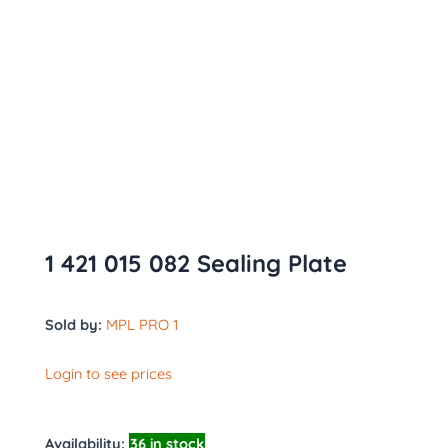
1 421 015 082 Sealing Plate
Sold by:
MPL PRO 1
Login to see prices
Availability:
36 in stock