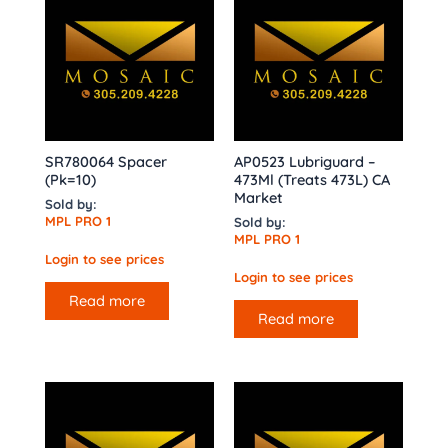
SR780064 Spacer
AP0523 Lubriguard –
(Pk=10)
473Ml (Treats 473L) CA
Market
Sold by:
MPL PRO 1
Sold by:
MPL PRO 1
Login to see prices
Login to see prices
Read more
Read more