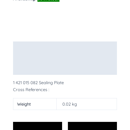
Description
Additional information
More Products
1 421 015 082 Sealing Plate
Cross References :
Weight
0.02 kg