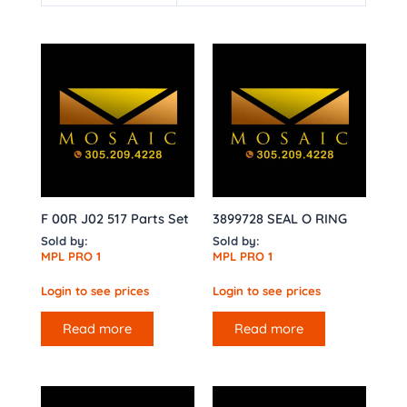
F 00R J02 517 Parts Set
3899728 SEAL O RING
Sold by:
Sold by:
MPL PRO 1
MPL PRO 1
Login to see prices
Login to see prices
Read more
Read more