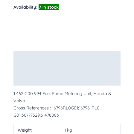
Availability:
7 in stock
Description
Additional information
More Products
1 462 C00 994 Fuel Pump Metering Unit, Honda &
Volvo
Cross References : 16796RL0G01;16796-RL0-
G01;30777529;31478083
Weight
1 kg