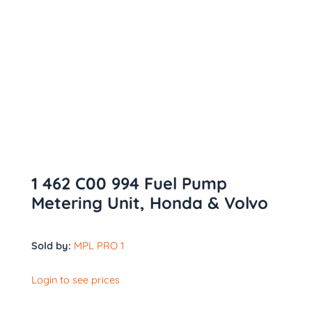
1 462 C00 994 Fuel Pump
Metering Unit, Honda & Volvo
Sold by:
MPL PRO 1
Login to see prices