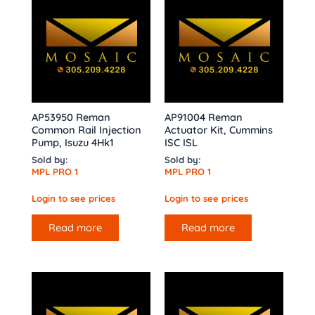
AP53950 Reman
AP91004 Reman
Common Rail Injection
Actuator Kit, Cummins
Pump, Isuzu 4Hk1
ISC ISL
Sold by:
Sold by:
MPL PRO 1
MPL PRO 1
Login to see prices
Login to see prices
Read more
Read more