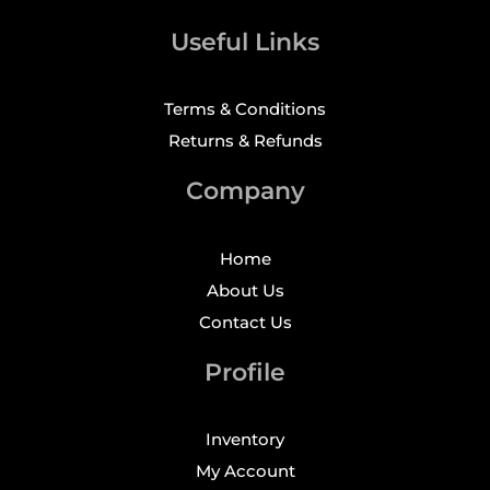
Useful Links
Terms & Conditions
Returns & Refunds
Company
Home
About Us
Contact Us
Profile
Inventory
My Account