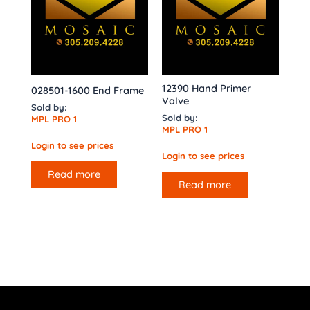
12390 Hand Primer
028501-1600 End Frame
Valve
Sold by:
Sold by:
MPL PRO 1
MPL PRO 1
Login to see prices
Login to see prices
Read more
Read more