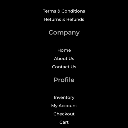
Terms & Conditions
Returns & Refunds
Company
Home
About Us
Contact Us
Profile
Inventory
My Account
Checkout
Cart