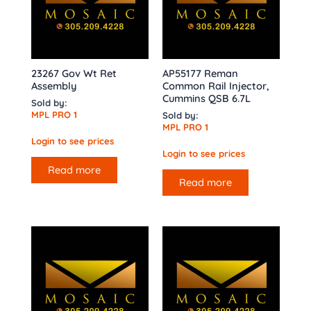
23267 Gov Wt Ret
AP55177 Reman
Assembly
Common Rail Injector,
Cummins QSB 6.7L
Sold by:
MPL PRO 1
Sold by:
MPL PRO 1
Login to see prices
Login to see prices
Read more
Read more