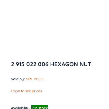
2 915 022 006 HEXAGON NUT
Sold by:
MPL PRO 1
Login to see prices
Availability:
9 in stock