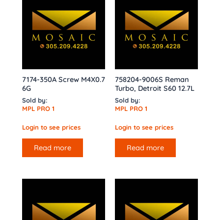
7174-350A Screw M4X0.7
758204-9006S Reman
6G
Turbo, Detroit S60 12.7L
Sold by:
Sold by:
MPL PRO 1
MPL PRO 1
Login to see prices
Login to see prices
Read more
Read more