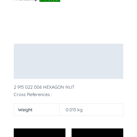
Description
Additional information
More Products
2 915 022 006 HEXAGON NUT
Cross References :
Weight
0.013 kg