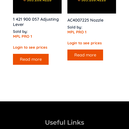
1 421 900 057 Adjusting
AC4007225 Nozzle
Lever
Sold by:
Sold by:
MPL PRO 1
MPL PRO 1
Login to see prices
Login to see prices
Read more
Read more
Useful Links