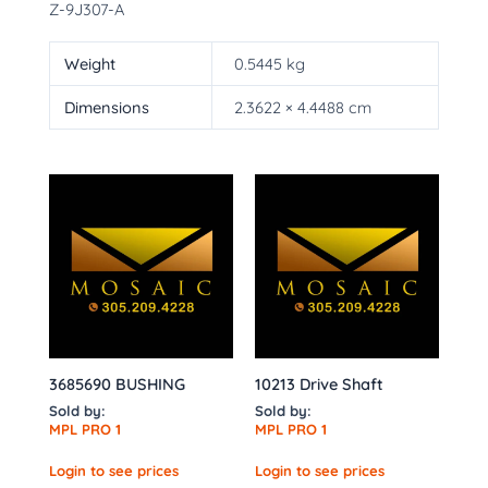
Z-9J307-A
Weight
0.5445 kg
Dimensions
2.3622 × 4.4488 cm
3685690 BUSHING
10213 Drive Shaft
Sold by:
Sold by:
MPL PRO 1
MPL PRO 1
Login to see prices
Login to see prices