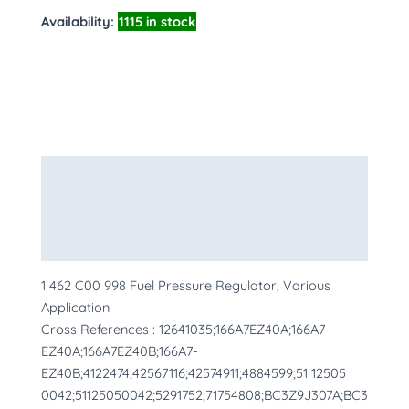
Availability:
1115 in stock
Description
Additional information
More Products
1 462 C00 998 Fuel Pressure Regulator, Various
Application
Cross References : 12641035;166A7EZ40A;166A7-
EZ40A;166A7EZ40B;166A7-
EZ40B;4122474;42567116;42574911;4884599;51 12505
0042;51125050042;5291752;71754808;BC3Z9J307A;BC3