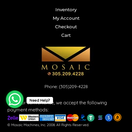
Inventory
My Account
Checkout
Cart
Phone: (305)209-4228
Need Help?
For your convenience, we accept the following
payment methods:
© Mosaic Machines, Inc. 2008. All Rights Reserved.