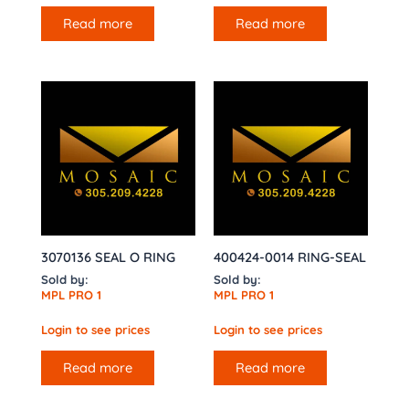
Read more
Read more
3070136 SEAL O RING
400424-0014 RING-SEAL
Sold by:
Sold by:
MPL PRO 1
MPL PRO 1
Login to see prices
Login to see prices
Read more
Read more