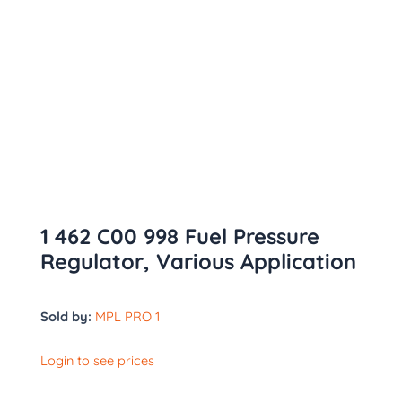
1 462 C00 998 Fuel Pressure
Regulator, Various Application
Sold by:
MPL PRO 1
Login to see prices