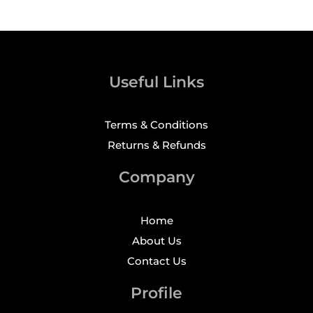
Useful Links
Terms & Conditions
Returns & Refunds
Company
Home
About Us
Contact Us
Profile