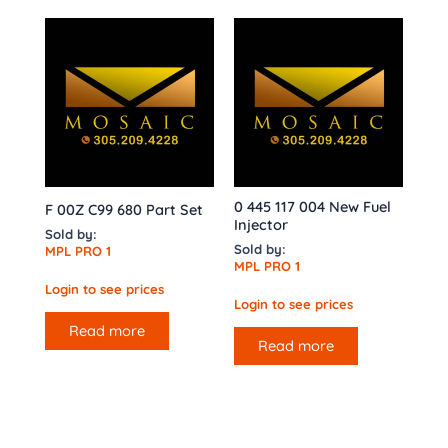
0 445 117 004 New Fuel
F 00Z C99 680 Part Set
Injector
Sold by:
Sold by:
MPL PRO 1
MPL PRO 1
Login to see prices
Login to see prices
Read more
Read more