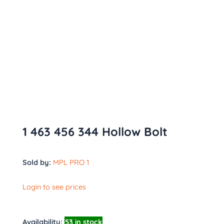
1 463 456 344 Hollow Bolt
Sold by:
MPL PRO 1
Login to see prices
Availability:
53 in stock