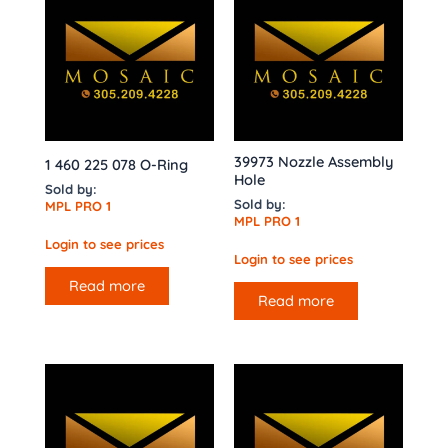
39973 Nozzle Assembly
1 460 225 078 O-Ring
Hole
Sold by:
Sold by:
MPL PRO 1
MPL PRO 1
Login to see prices
Login to see prices
Read more
Read more