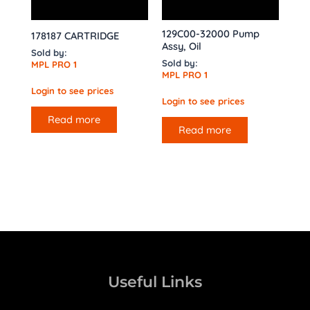
129C00-32000 Pump
178187 CARTRIDGE
Assy, Oil
Sold by:
Sold by:
MPL PRO 1
MPL PRO 1
Login to see prices
Login to see prices
Read more
Read more
Useful Links