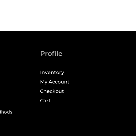
Profile
Inventory
My Account
Checkout
Cart
thods: