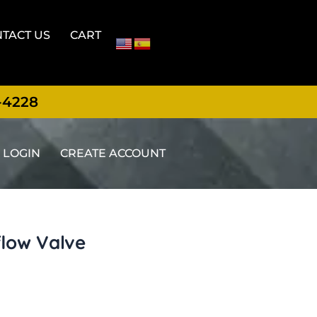
TACT US
CART
-4228
LOGIN
CREATE ACCOUNT
flow Valve