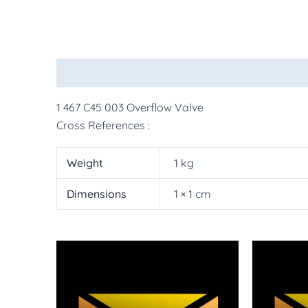
Description
Additional information
More Pr
1 467 C45 003 Overflow Valve
Cross References :
Weight
1 kg
Dimensions
1 × 1 cm