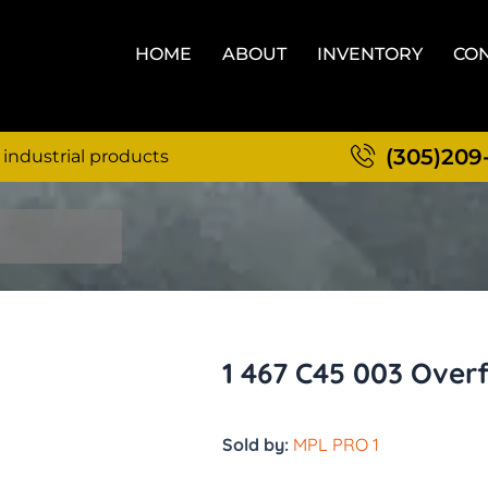
HOME
ABOUT
INVENTORY
CON
(305)209
 industrial products
1 467 C45 003 Over
Sold by:
MPL PRO 1