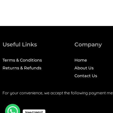
Useful Links
Company
Terms & Conditions
Home
Returns & Refunds
About Us
Contact Us
For your convenience, we accept the following payment me
Need Help?