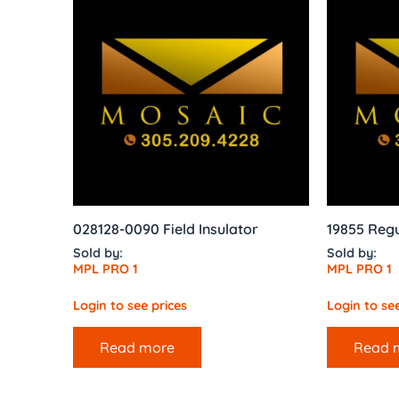
028128-0090 Field Insulator
19855 Regu
Sold by:
Sold by:
MPL PRO 1
MPL PRO 1
Login to see prices
Login to see
Read more
Read 