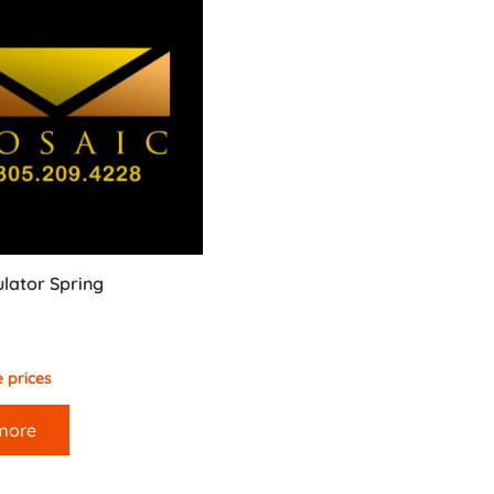
lator Spring
 prices
more