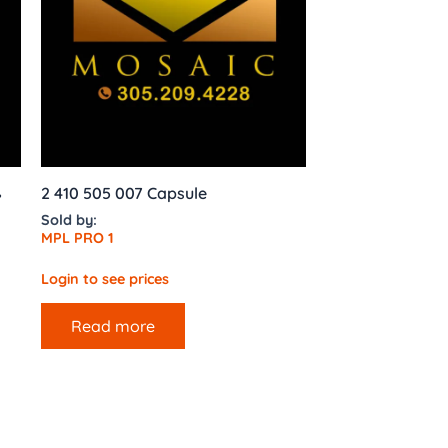
,
2 410 505 007 Capsule
Sold by:
MPL PRO 1
Login to see prices
Read more