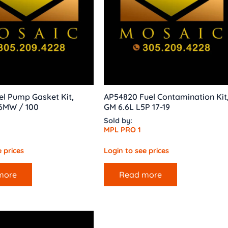
l Pump Gasket Kit,
AP54820 Fuel Contamination Kit
6MW / 100
GM 6.6L L5P 17-19
Sold by:
MPL PRO 1
 prices
Login to see prices
more
Read more