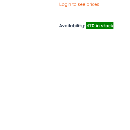
Login to see prices
Availability:
470 in stock