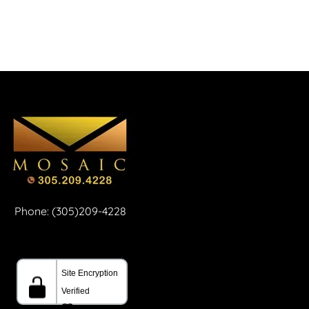
Phone: (305)209-4228