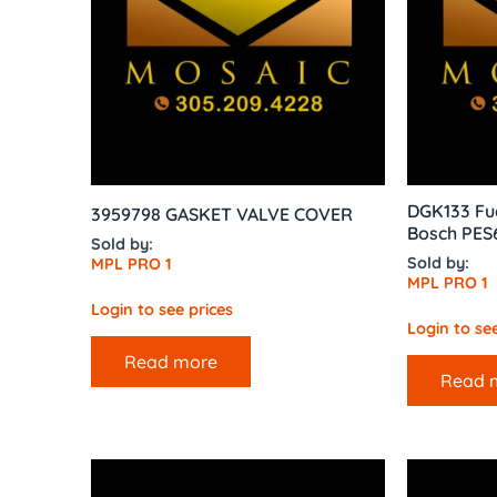
DGK133 Fue
3959798 GASKET VALVE COVER
Bosch PES
Sold by:
Sold by:
MPL PRO 1
MPL PRO 1
Login to see prices
Login to see
Read more
Read 