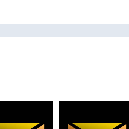
oducts